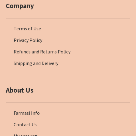
Company
Terms of Use
Privacy Policy
Refunds and Returns Policy
Shipping and Delivery
About Us
Farmasi Info
Contact Us