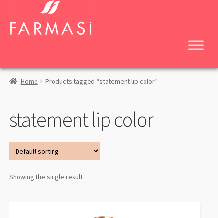
Skip
Skip
to
to
navigation
content
Home
Products tagged “statement lip color”
statement lip color
Showing the single result