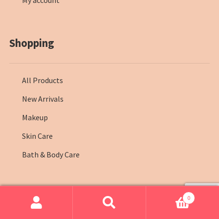
My account
Shopping
All Products
New Arrivals
Makeup
Skin Care
Bath & Body Care
0
© Farmasi Kenya 2026
.
Search
Search