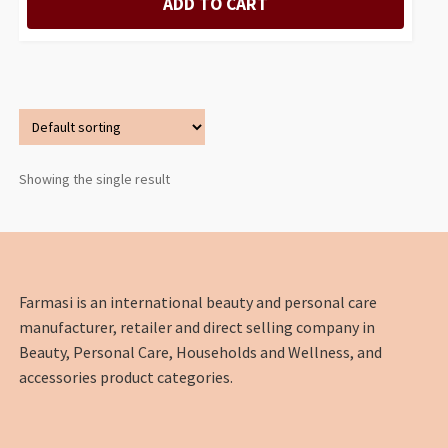
ADD TO CART
Showing the single result
Farmasi is an international beauty and personal care
manufacturer, retailer and direct selling company in
Beauty, Personal Care, Households and Wellness, and
accessories product categories.