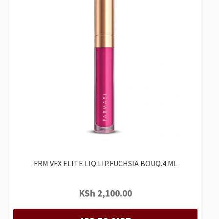
FRM VFX ELITE LIQ.LIP.FUCHSIA BOUQ.4 ML
KSh
2,100.00