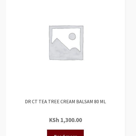
DR CT TEA TREE CREAM BALSAM 80 ML
KSh
1,300.00