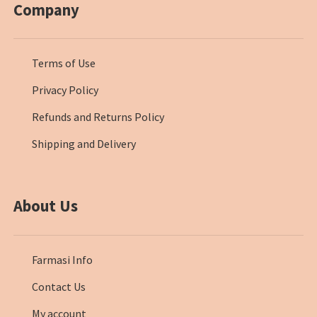
Company
Terms of Use
Privacy Policy
Refunds and Returns Policy
Shipping and Delivery
About Us
Farmasi Info
Contact Us
My account