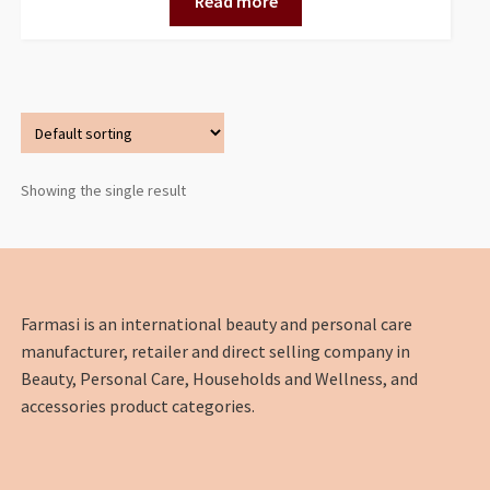
Read more
Showing the single result
Farmasi is an international beauty and personal care
manufacturer, retailer and direct selling company in
Beauty, Personal Care, Households and Wellness, and
accessories product categories.