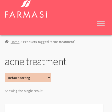
Skip
Skip
to
to
navigation
content
Home
Products tagged “acne treatment”
acne treatment
Showing the single result