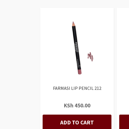
FARMASI LIP PENCIL 212
KSh
450.00
ADD TO CART