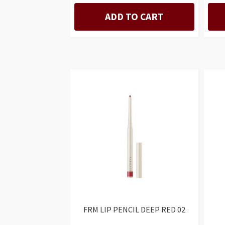
ADD TO CART
FRM LIP PENCIL DEEP RED 02