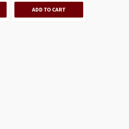
ADD TO CART