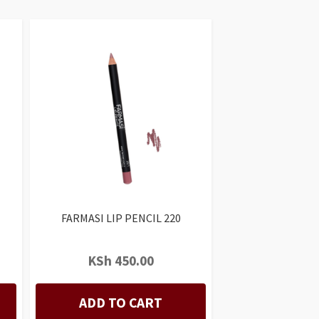
FARMASI LIP PENCIL 220
KSh
450.00
ADD TO CART