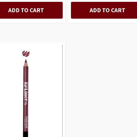
ADD TO CART
ADD TO CART