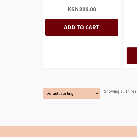
KSh
800.00
ADD TO CART
Showing all 14 res