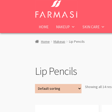
Skip
Skip
to
to
navigation
content
HOME
MAKEUP
SKIN CARE
Home
Makeup
Lip Pencils
Lip Pencils
Showing all 14 res