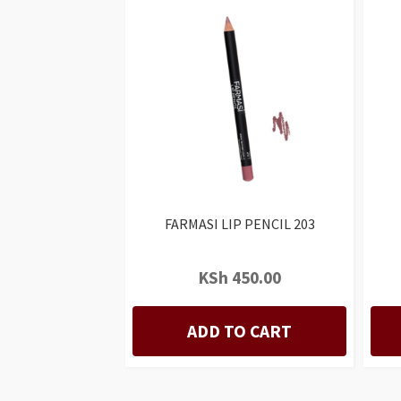
FARMASI LIP PENCIL 203
KSh
450.00
ADD TO CART