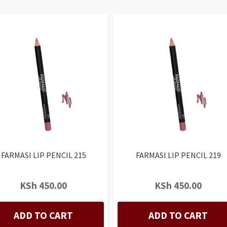
FARMASI LIP PENCIL 215
FARMASI LIP PENCIL 219
KSh
450.00
KSh
450.00
ADD TO CART
ADD TO CART