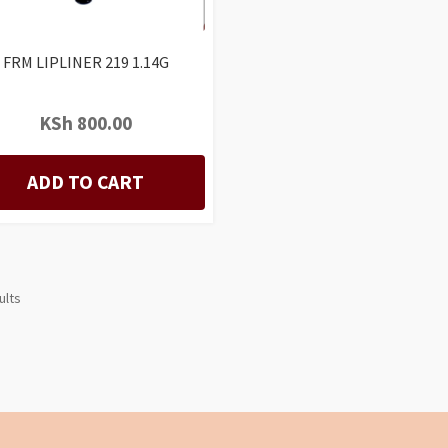
FRM LIPLINER 219 1.14G
KSh
800.00
ADD TO CART
ults