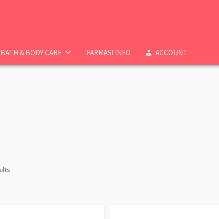
BATH & BODY CARE
FARMASI INFO
ACCOUNT
ults