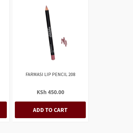
FARMASI LIP PENCIL 208
KSh
450.00
ADD TO CART