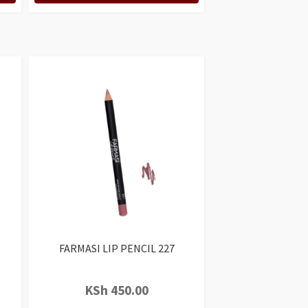
FARMASI LIP PENCIL 227
KSh
450.00