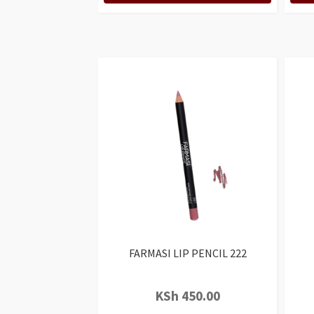
FARMASI LIP PENCIL 222
KSh
450.00