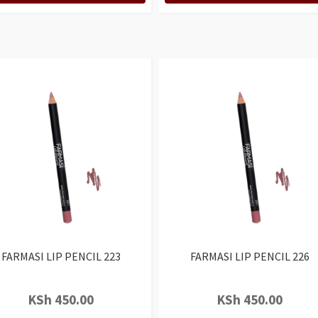
FARMASI LIP PENCIL 223
FARMASI LIP PENCIL 226
KSh
450.00
KSh
450.00