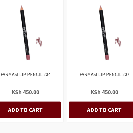
FARMASI LIP PENCIL 204
FARMASI LIP PENCIL 207
KSh
450.00
KSh
450.00
ADD TO CART
ADD TO CART