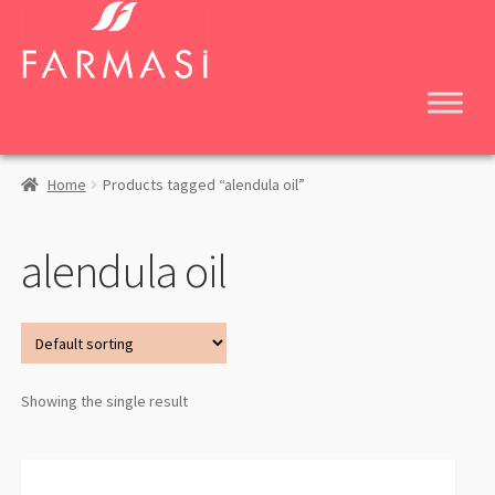
Skip
Skip
to
to
navigation
content
Home
Products tagged “alendula oil”
alendula oil
Showing the single result