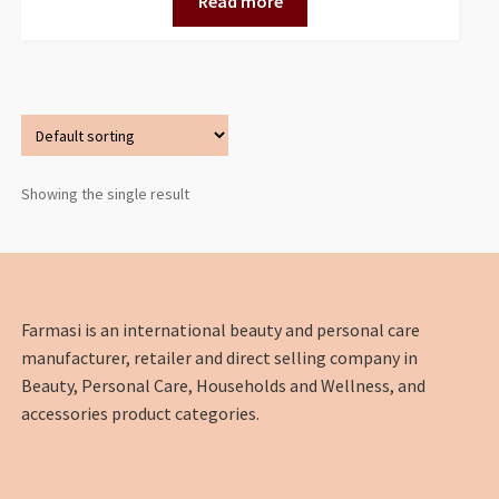
Read more
Showing the single result
Farmasi is an international beauty and personal care
manufacturer, retailer and direct selling company in
Beauty, Personal Care, Households and Wellness, and
accessories product categories.