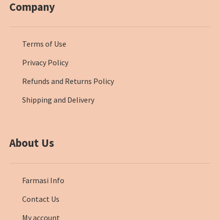
Company
Terms of Use
Privacy Policy
Refunds and Returns Policy
Shipping and Delivery
About Us
Farmasi Info
Contact Us
My account