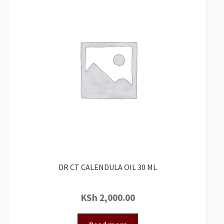
DR CT CALENDULA OIL 30 ML
KSh
2,000.00