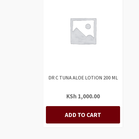
DR C TUNA ALOE LOTION 200 ML
KSh
1,000.00
ADD TO CART