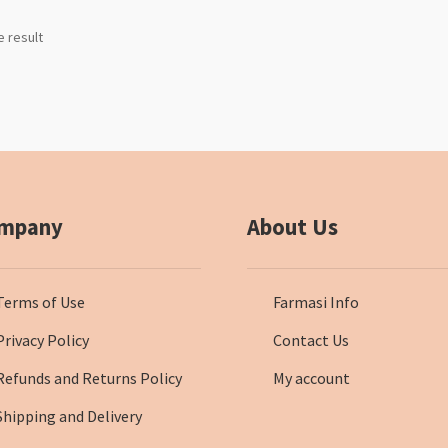
e result
mpany
About Us
Terms of Use
Farmasi Info
Privacy Policy
Contact Us
Refunds and Returns Policy
My account
Shipping and Delivery