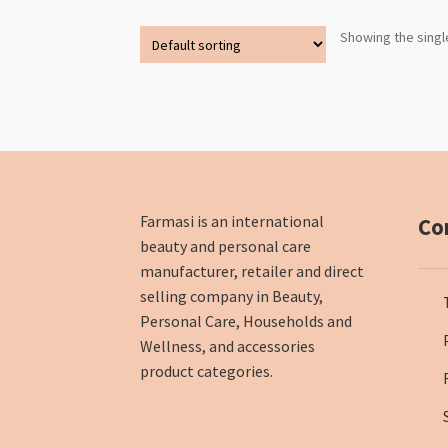
Showing the singl
Farmasi is an international
Co
beauty and personal care
manufacturer, retailer and direct
selling company in Beauty,
Personal Care, Households and
Wellness, and accessories
product categories.