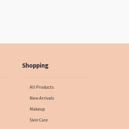
Shopping
All Products
New Arrivals
Makeup
Skin Care