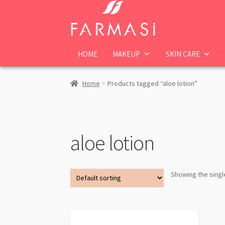
Skip
Skip
to
to
navigation
content
HOME
MAKEUP
SKIN CARE
Home
Products tagged “aloe lotion”
aloe lotion
Showing the singl