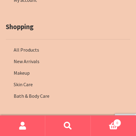
My account
Shopping
All Products
New Arrivals
Makeup
Skin Care
Bath & Body Care
0
© Farmasi Kenya 2026
.
Search
Search