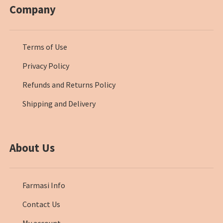
Company
Terms of Use
Privacy Policy
Refunds and Returns Policy
Shipping and Delivery
About Us
Farmasi Info
Contact Us