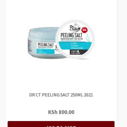
DR CT PEELING SALT 250ML 2021
KSh
800.00