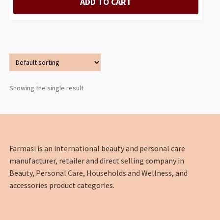
ADD TO CART
Showing the single result
Farmasi is an international beauty and personal care
manufacturer, retailer and direct selling company in
Beauty, Personal Care, Households and Wellness, and
accessories product categories.