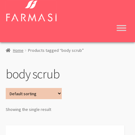
Skip
Skip
to
to
navigation
content
Home
Products tagged “body scrub”
body scrub
Showing the single result