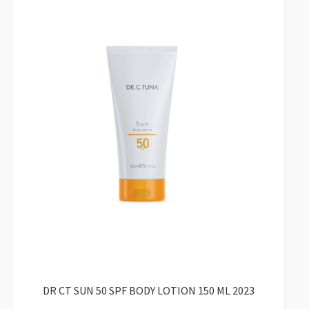
DR CT SUN 50 SPF BODY LOTION 150 ML 2023