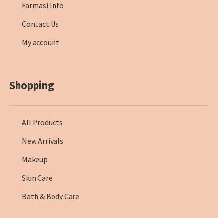
Farmasi Info
Contact Us
My account
Shopping
All Products
New Arrivals
Makeup
Skin Care
Bath & Body Care