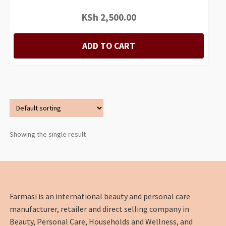
KSh
2,500.00
ADD TO CART
Showing the single result
Farmasi is an international beauty and personal care
manufacturer, retailer and direct selling company in
Beauty, Personal Care, Households and Wellness, and