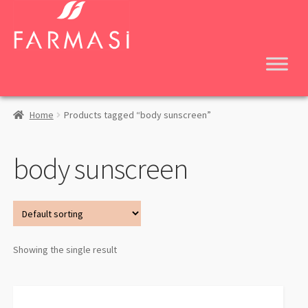
Skip
Skip
to
to
navigation
content
Home
Products tagged “body sunscreen”
body sunscreen
Showing the single result