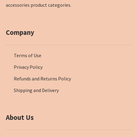
accessories product categories.
Company
Terms of Use
Privacy Policy
Refunds and Returns Policy
Shipping and Delivery
About Us