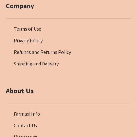
Company
Terms of Use
Privacy Policy
Refunds and Returns Policy
Shipping and Delivery
About Us
Farmasi Info
Contact Us