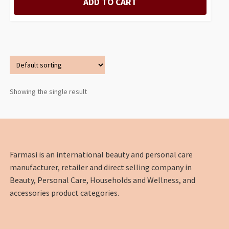
ADD TO CART
Showing the single result
Farmasi is an international beauty and personal care
manufacturer, retailer and direct selling company in
Beauty, Personal Care, Households and Wellness, and
accessories product categories.