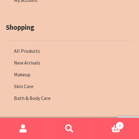
My account
Shopping
All Products
New Arrivals
Makeup
Skin Care
Bath & Body Care
0
© Farmasi Kenya 2026
.
Search
Search