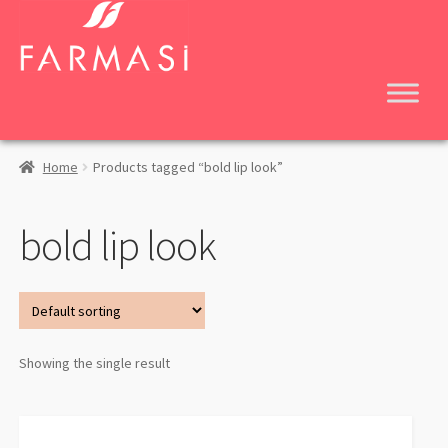
Skip
Skip
to
to
navigation
content
Home
Products tagged “bold lip look”
bold lip look
Showing the single result