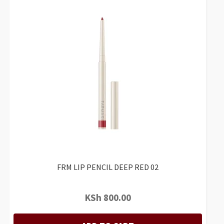
FRM LIP PENCIL DEEP RED 02
KSh
800.00