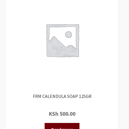
FRM CALENDULA SOAP 125GR
KSh
500.00