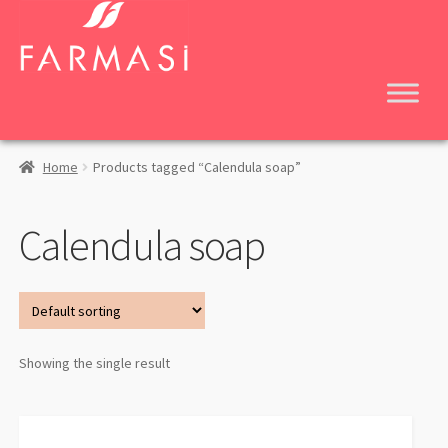
Skip
Skip
to
to
navigation
content
Home
Products tagged “Calendula soap”
Calendula soap
Showing the single result