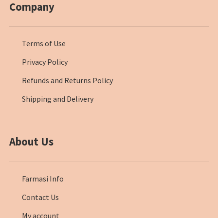
Company
Terms of Use
Privacy Policy
Refunds and Returns Policy
Shipping and Delivery
About Us
Farmasi Info
Contact Us
My account