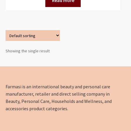
Read more
Showing the single result
Farmasi is an international beauty and personal care
manufacturer, retailer and direct selling company in
Beauty, Personal Care, Households and Wellness, and
accessories product categories.