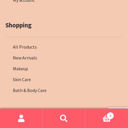
My account
Shopping
All Products
New Arrivals
Makeup
Skin Care
Bath & Body Care
0
© Farmasi Kenya 2026
.
Search
Search