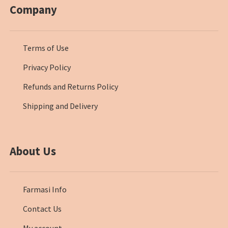
Company
Terms of Use
Privacy Policy
Refunds and Returns Policy
Shipping and Delivery
About Us
Farmasi Info
Contact Us