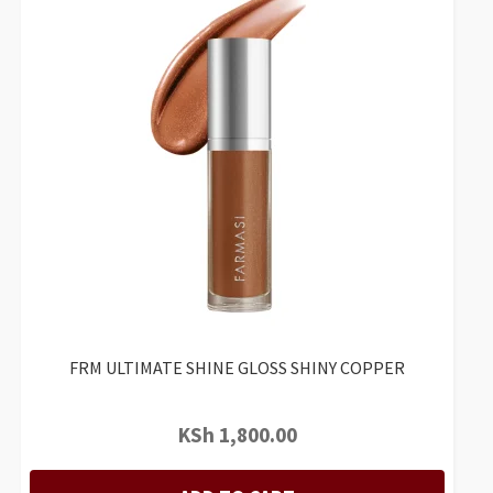
FRM ULTIMATE SHINE GLOSS SHINY COPPER
KSh
1,800.00