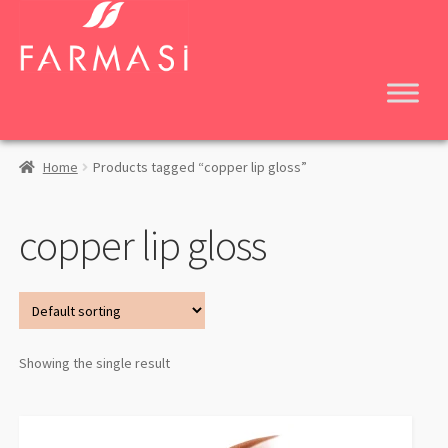
Skip
Skip
to
to
navigation
content
Home
Products tagged “copper lip gloss”
copper lip gloss
Showing the single result