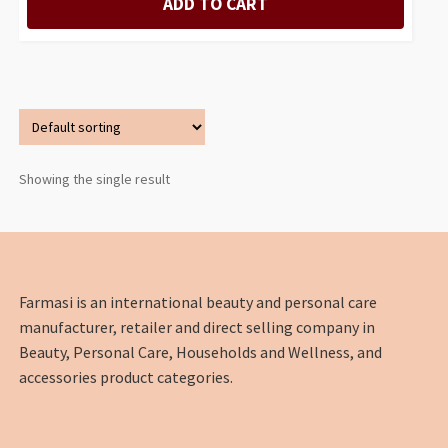
ADD TO CART
Showing the single result
Farmasi is an international beauty and personal care
manufacturer, retailer and direct selling company in
Beauty, Personal Care, Households and Wellness, and
accessories product categories.