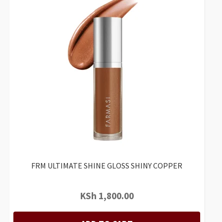
FRM ULTIMATE SHINE GLOSS SHINY COPPER
KSh
1,800.00