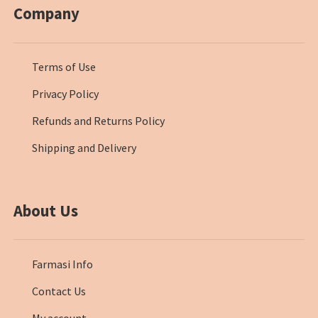
Company
Terms of Use
Privacy Policy
Refunds and Returns Policy
Shipping and Delivery
About Us
Farmasi Info
Contact Us