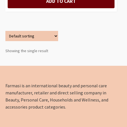
ADD TO CART
Showing the single result
Farmasi is an international beauty and personal care
manufacturer, retailer and direct selling company in
Beauty, Personal Care, Households and Wellness, and
accessories product categories.