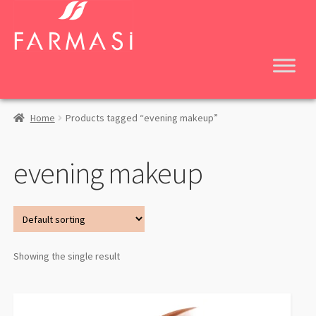
Skip
Skip
to
to
navigation
content
Home
Products tagged “evening makeup”
evening makeup
Showing the single result