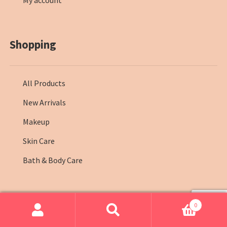
My account
Shopping
All Products
New Arrivals
Makeup
Skin Care
Bath & Body Care
0
© Farmasi Kenya 2026
.
Search
Search