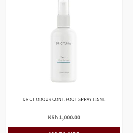
DR CT ODOUR CONT. FOOT SPRAY 115ML
KSh
1,000.00