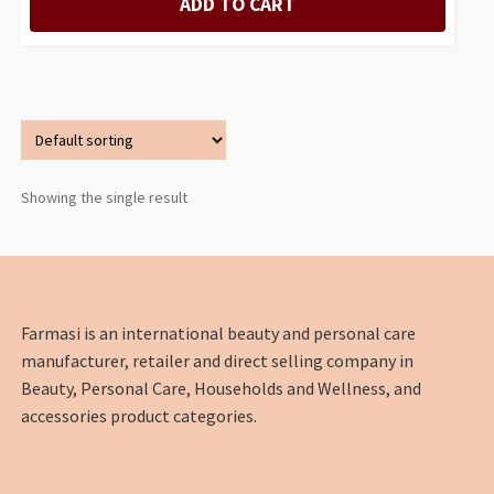
ADD TO CART
Showing the single result
Farmasi is an international beauty and personal care
manufacturer, retailer and direct selling company in
Beauty, Personal Care, Households and Wellness, and
accessories product categories.