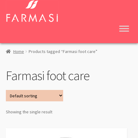
Skip
Skip
to
to
navigation
content
Home
Products tagged “Farmasi foot care”
Farmasi foot care
Showing the single result