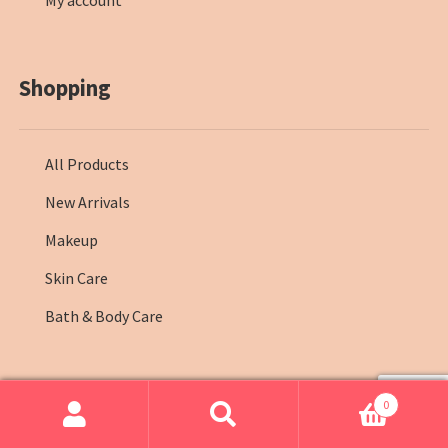
My account
Shopping
All Products
New Arrivals
Makeup
Skin Care
Bath & Body Care
0
© Farmasi Kenya 2026
.
Search
Search