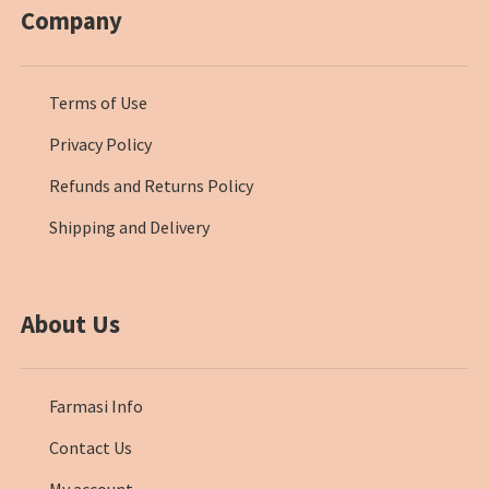
Company
Terms of Use
Privacy Policy
Refunds and Returns Policy
Shipping and Delivery
About Us
Farmasi Info
Contact Us