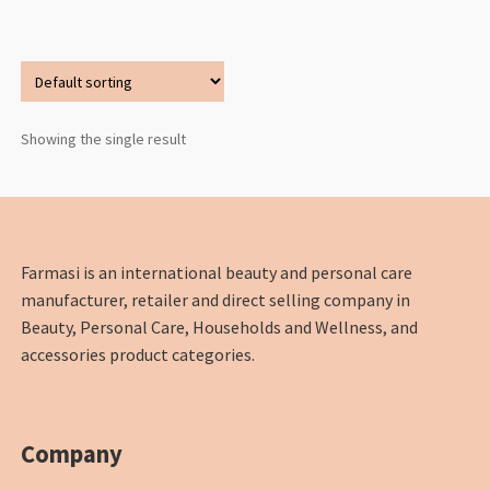
Showing the single result
Farmasi is an international beauty and personal care
manufacturer, retailer and direct selling company in
Beauty, Personal Care, Households and Wellness, and
accessories product categories.
Company