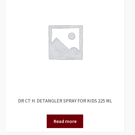
DR CT H. DETANGLER SPRAY FOR KIDS 225 ML
Read more