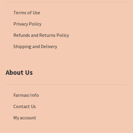
Terms of Use
Privacy Policy
Refunds and Returns Policy
Shipping and Delivery
About Us
Farmasi Info
Contact Us
My account