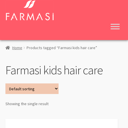
Skip
Skip
to
to
navigation
content
Home
Products tagged “Farmasi kids hair care”
Farmasi kids hair care
Showing the single result