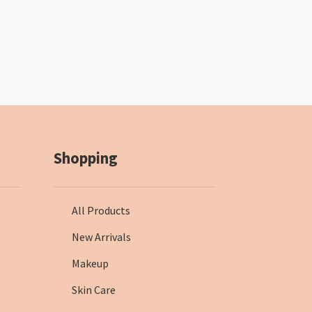
Shopping
All Products
New Arrivals
Makeup
Skin Care