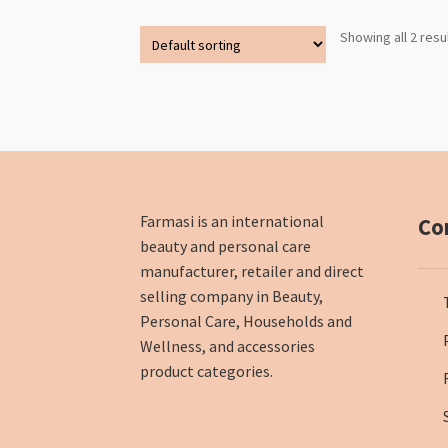
Showing all 2 resu
Farmasi is an international
Co
beauty and personal care
manufacturer, retailer and direct
selling company in Beauty,
Personal Care, Households and
Wellness, and accessories
product categories.