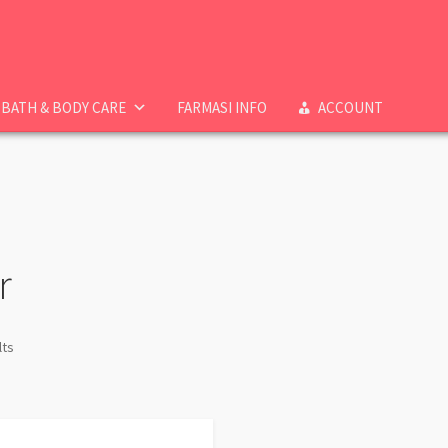
BATH & BODY CARE
FARMASI INFO
ACCOUNT
r
lts