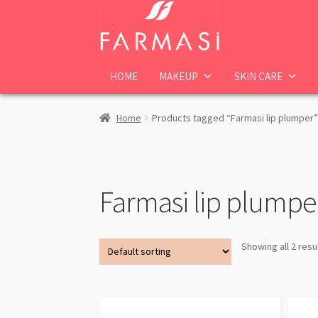
Skip
Skip
to
to
navigation
content
HOME
MAKEUP
SKIN CARE
Home
Products tagged “Farmasi lip plumper”
Farmasi lip plumpe
Showing all 2 resu