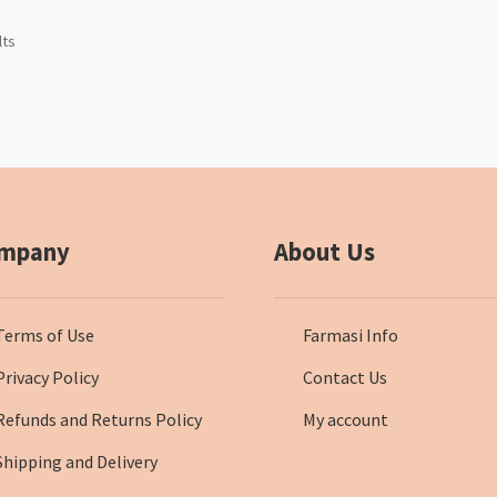
lts
mpany
About Us
Terms of Use
Farmasi Info
Privacy Policy
Contact Us
Refunds and Returns Policy
My account
Shipping and Delivery