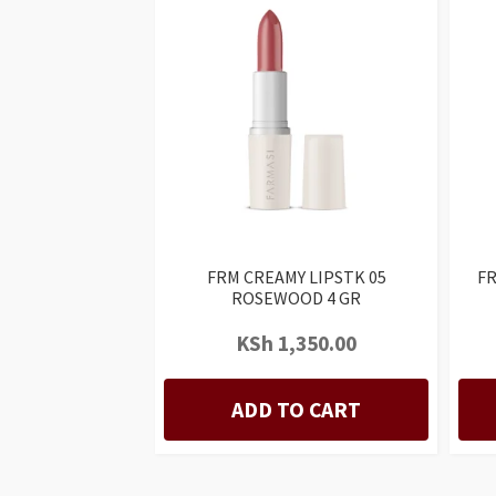
FRM CREAMY LIPSTK 05
FR
ROSEWOOD 4 GR
KSh
1,350.00
ADD TO CART