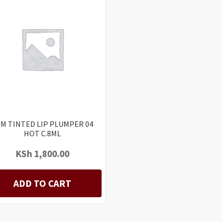
M TINTED LIP PLUMPER 04
HOT C.8ML
KSh
1,800.00
ADD TO CART