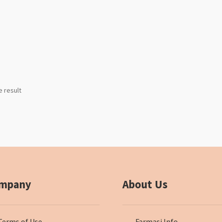
e result
mpany
About Us
Terms of Use
Farmasi Info