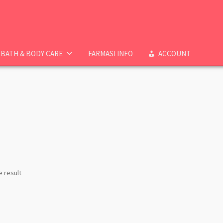
BATH & BODY CARE
FARMASI INFO
ACCOUNT
e result