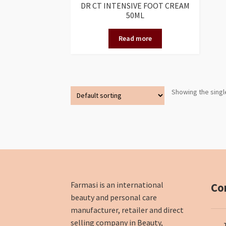
DR CT INTENSIVE FOOT CREAM
50ML
Read more
Showing the singl
Farmasi is an international
Co
beauty and personal care
manufacturer, retailer and direct
selling company in Beauty,