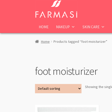
Skip
Skip
to
to
navigation
content
HOME
MAKEUP
SKIN CARE
Home
Products tagged “foot moisturizer”
foot moisturizer
Showing the singl