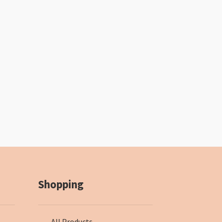
Shopping
All Products