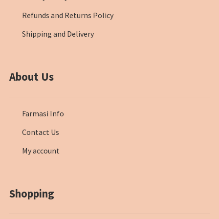
Refunds and Returns Policy
Shipping and Delivery
About Us
Farmasi Info
Contact Us
My account
Shopping