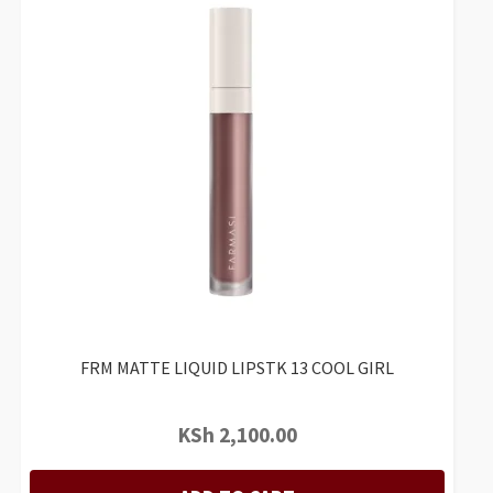
FRM MATTE LIQUID LIPSTK 13 COOL GIRL
KSh
2,100.00