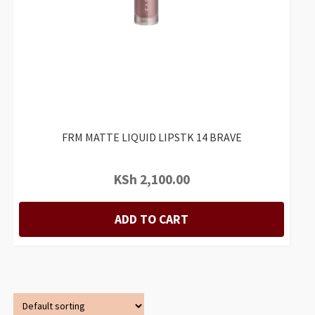
FRM MATTE LIQUID LIPSTK 14 BRAVE
KSh
2,100.00
ADD TO CART