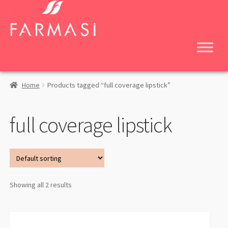
Skip
Skip
to
to
navigation
content
Home
Products tagged “full coverage lipstick”
full coverage lipstick
Showing all 2 results