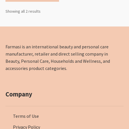
Showing all 2 results
Farmasi is an international beauty and personal care
manufacturer, retailer and direct selling company in
Beauty, Personal Care, Households and Wellness, and
accessories product categories.
Company
Terms of Use
Privacy Policy