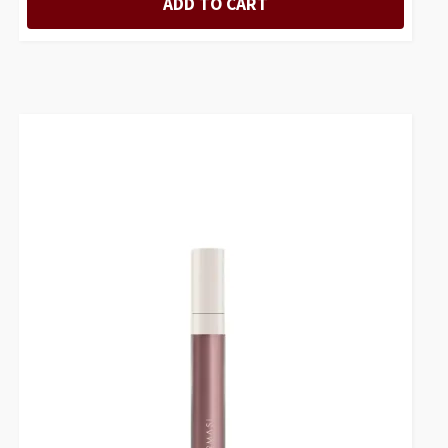
ADD TO CART