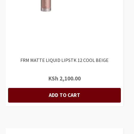
FRM MATTE LIQUID LIPSTK 12 COOL BEIGE
KSh
2,100.00
ADD TO CART