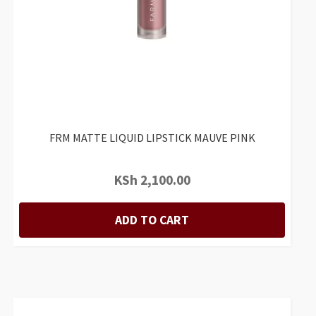
FRM MATTE LIQUID LIPSTICK MAUVE PINK
KSh
2,100.00
ADD TO CART