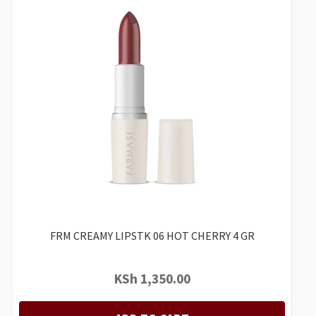
FRM CREAMY LIPSTK 06 HOT CHERRY 4 GR
KSh
1,350.00