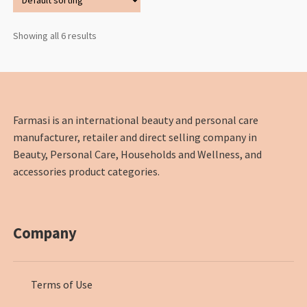
Showing all 6 results
Farmasi is an international beauty and personal care
manufacturer, retailer and direct selling company in
Beauty, Personal Care, Households and Wellness, and
accessories product categories.
Company
Terms of Use