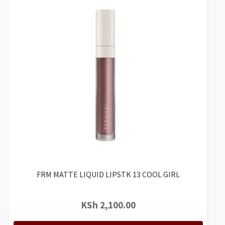
FRM MATTE LIQUID LIPSTK 13 COOL GIRL
KSh
2,100.00