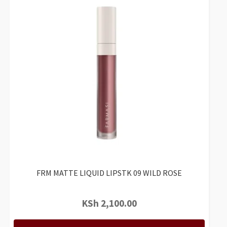
FRM MATTE LIQUID LIPSTK 09 WILD ROSE
KSh
2,100.00