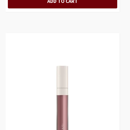
ADD TO CART