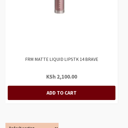
FRM MATTE LIQUID LIPSTK 14 BRAVE
KSh
2,100.00
ADD TO CART