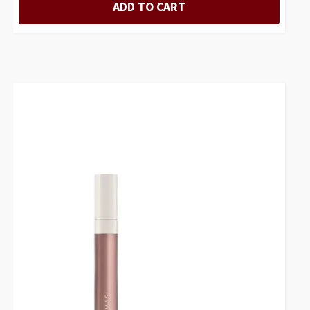
ADD TO CART