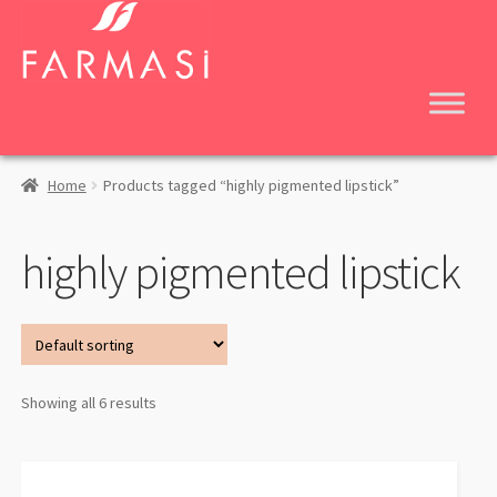
Skip
Skip
to
to
navigation
content
Home
Products tagged “highly pigmented lipstick”
highly pigmented lipstick
Showing all 6 results