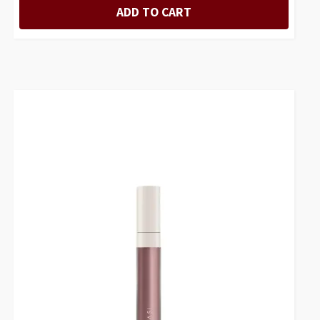
ADD TO CART