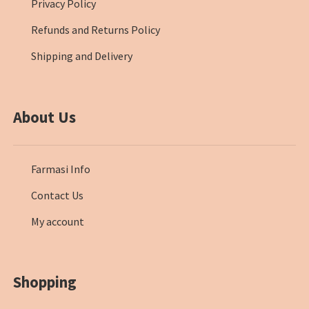
Privacy Policy
Refunds and Returns Policy
Shipping and Delivery
About Us
Farmasi Info
Contact Us
My account
Shopping