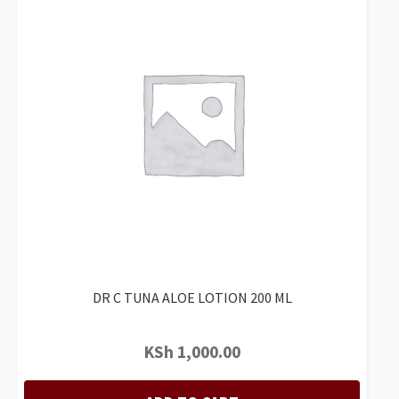
DR C TUNA ALOE LOTION 200 ML
KSh
1,000.00