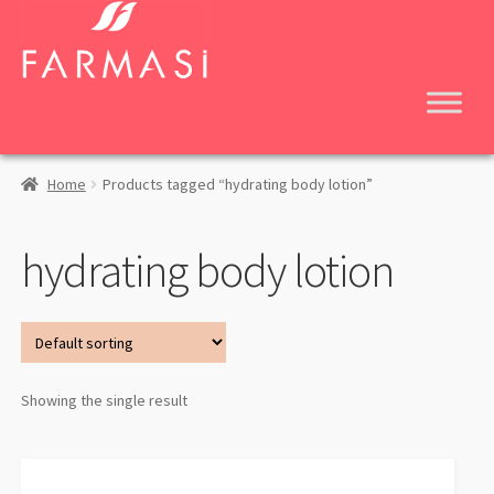
Skip
Skip
to
to
navigation
content
Home
Products tagged “hydrating body lotion”
hydrating body lotion
Showing the single result