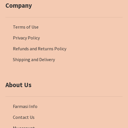
Company
Terms of Use
Privacy Policy
Refunds and Returns Policy
Shipping and Delivery
About Us
Farmasi Info
Contact Us