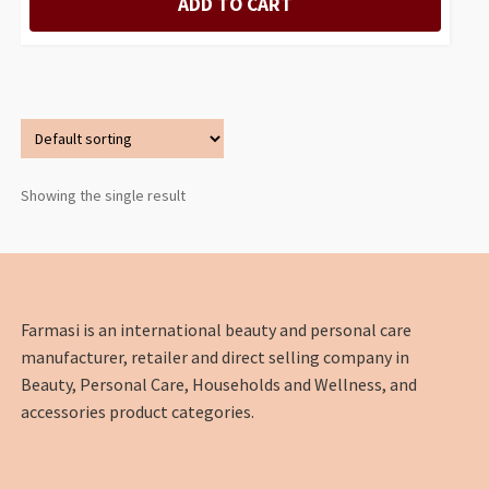
ADD TO CART
Showing the single result
Farmasi is an international beauty and personal care
manufacturer, retailer and direct selling company in
Beauty, Personal Care, Households and Wellness, and
accessories product categories.