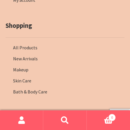
My account
Shopping
All Products
New Arrivals
Makeup
Skin Care
Bath & Body Care
0
© Farmasi Kenya 2026
.
Search
Search