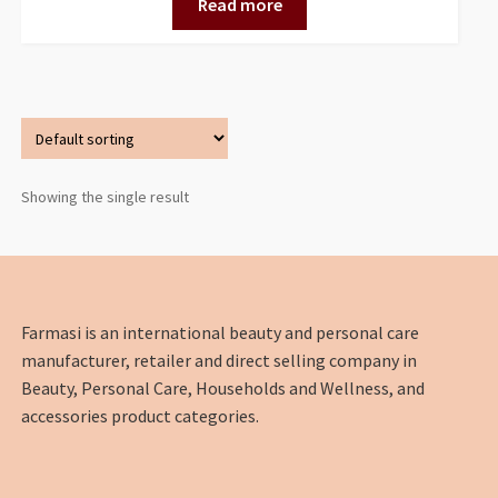
Read more
Showing the single result
Farmasi is an international beauty and personal care
manufacturer, retailer and direct selling company in
Beauty, Personal Care, Households and Wellness, and
accessories product categories.