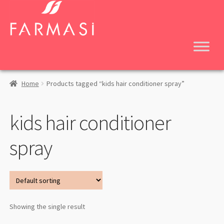
Skip
Skip
to
to
navigation
content
Home
Products tagged “kids hair conditioner spray”
kids hair conditioner
spray
Showing the single result