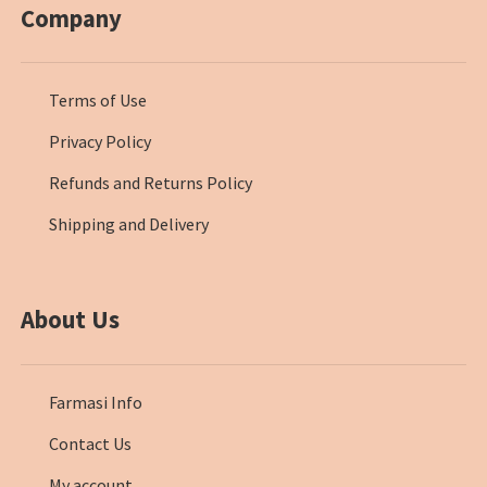
Company
Terms of Use
Privacy Policy
Refunds and Returns Policy
Shipping and Delivery
About Us
Farmasi Info
Contact Us
My account