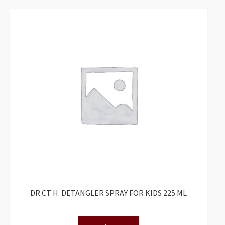
DR CT H. DETANGLER SPRAY FOR KIDS 225 ML