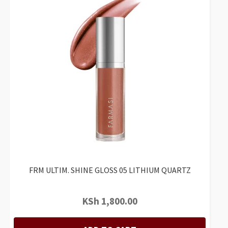
FRM ULTIM. SHINE GLOSS 05 LITHIUM QUARTZ
KSh
1,800.00