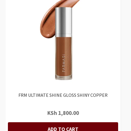
FRM ULTIMATE SHINE GLOSS SHINY COPPER
KSh
1,800.00
ADD TO CART