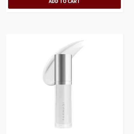
ADD TO CART