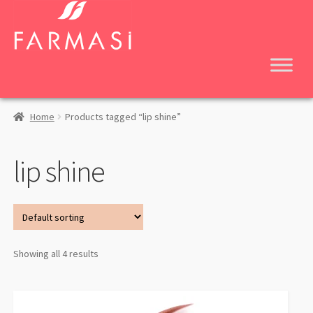
Skip
Skip
to
to
navigation
content
Home
Products tagged “lip shine”
lip shine
Showing all 4 results