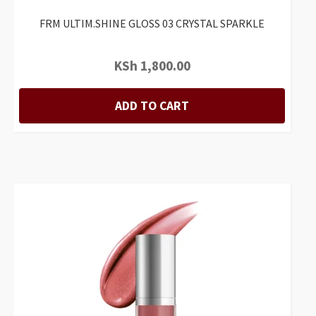
FRM ULTIM.SHINE GLOSS 03 CRYSTAL SPARKLE
KSh
1,800.00
ADD TO CART