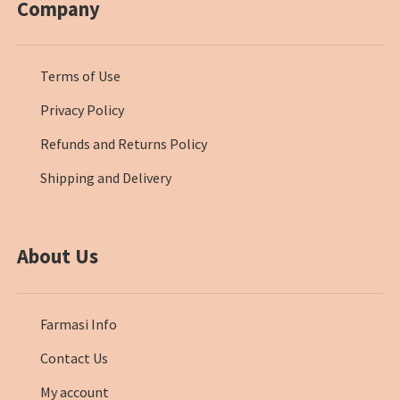
Company
Terms of Use
Privacy Policy
Refunds and Returns Policy
Shipping and Delivery
About Us
Farmasi Info
Contact Us
My account