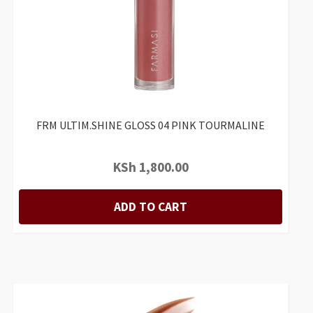
FRM ULTIM.SHINE GLOSS 04 PINK TOURMALINE
KSh
1,800.00
ADD TO CART