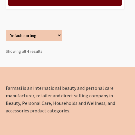
Showing all 4 results
Farmasi is an international beauty and personal care
manufacturer, retailer and direct selling company in
Beauty, Personal Care, Households and Wellness, and
accessories product categories.