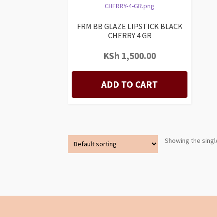
FRM BB GLAZE LIPSTICK BLACK
CHERRY 4 GR
KSh
1,500.00
ADD TO CART
Showing the singl