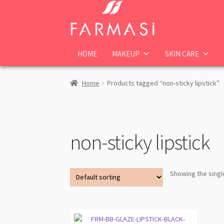
Skip
Skip
to
to
navigation
content
HOME
MAKEUP
SKIN CARE
Home
Products tagged “non-sticky lipstick”
non-sticky lipstick
Showing the singl