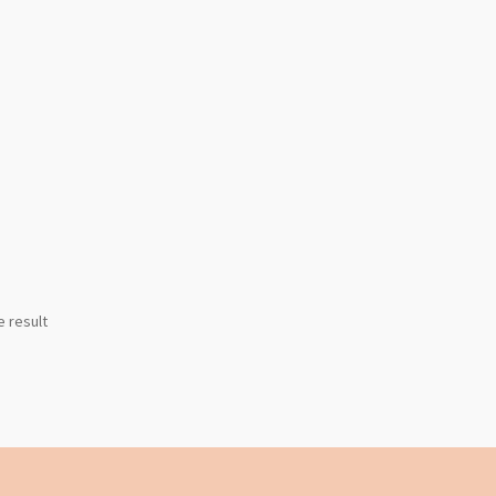
e result