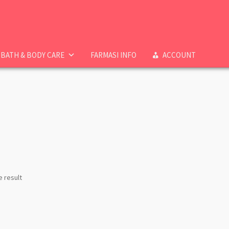
BATH & BODY CARE
FARMASI INFO
ACCOUNT
e result