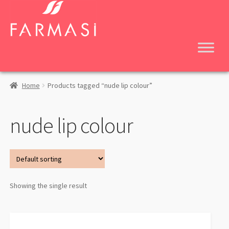
Skip
Skip
to
to
navigation
content
Home
Products tagged “nude lip colour”
nude lip colour
Showing the single result