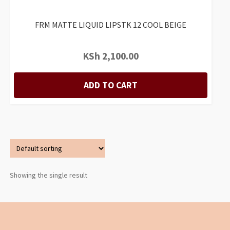
FRM MATTE LIQUID LIPSTK 12 COOL BEIGE
KSh
2,100.00
ADD TO CART
Showing the single result