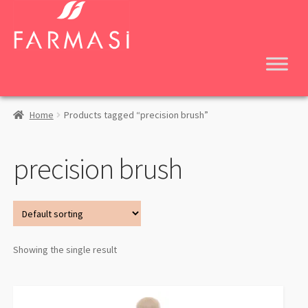
Skip
Skip
to
to
navigation
content
Home
Products tagged “precision brush”
precision brush
Showing the single result