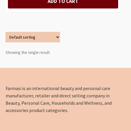
ADD TO CART
Showing the single result
Farmasi is an international beauty and personal care
manufacturer, retailer and direct selling company in
Beauty, Personal Care, Households and Wellness, and
accessories product categories.