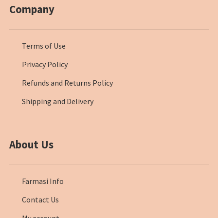
Company
Terms of Use
Privacy Policy
Refunds and Returns Policy
Shipping and Delivery
About Us
Farmasi Info
Contact Us