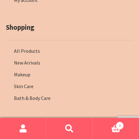
My account
Shopping
All Products
New Arrivals
Makeup
Skin Care
Bath & Body Care
0
© Farmasi Kenya 2026
.
Search
Search