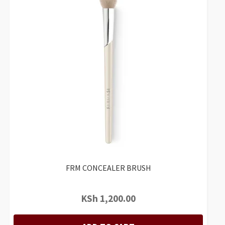
FRM CONCEALER BRUSH
KSh
1,200.00