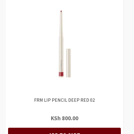
FRM LIP PENCIL DEEP RED 02
KSh
800.00