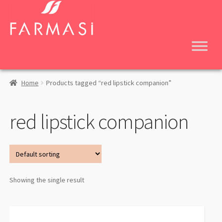
Skip
Skip
to
to
navigation
content
Home
Products tagged “red lipstick companion”
red lipstick companion
Showing the single result