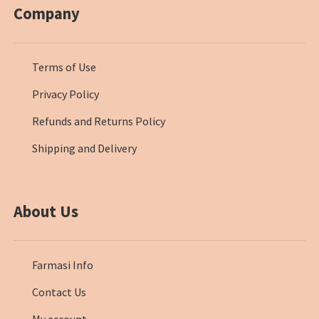
Company
Terms of Use
Privacy Policy
Refunds and Returns Policy
Shipping and Delivery
About Us
Farmasi Info
Contact Us