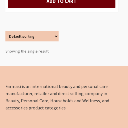
ADD TO CART
Showing the single result
Farmasi is an international beauty and personal care
manufacturer, retailer and direct selling company in
Beauty, Personal Care, Households and Wellness, and
accessories product categories.