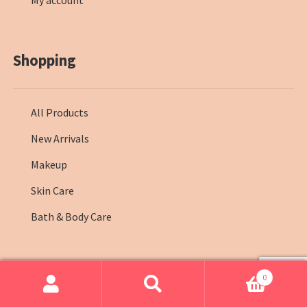
My account
Shopping
All Products
New Arrivals
Makeup
Skin Care
Bath & Body Care
0
© Farmasi Kenya 2026
.
Search
Search