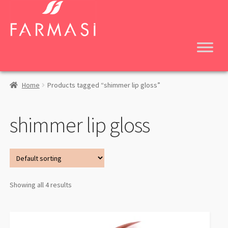
Skip
Skip
to
to
navigation
content
Home
Products tagged “shimmer lip gloss”
shimmer lip gloss
Showing all 4 results