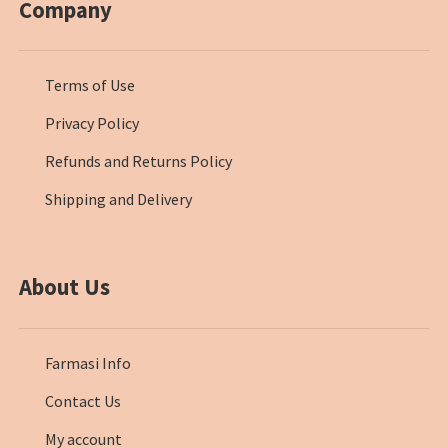
Company
Terms of Use
Privacy Policy
Refunds and Returns Policy
Shipping and Delivery
About Us
Farmasi Info
Contact Us
My account