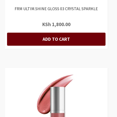
FRM ULTIM.SHINE GLOSS 03 CRYSTAL SPARKLE
KSh
1,800.00
ADD TO CART