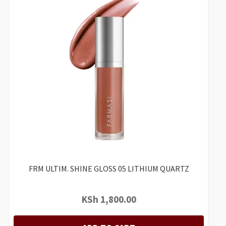
FRM ULTIM. SHINE GLOSS 05 LITHIUM QUARTZ
KSh
1,800.00