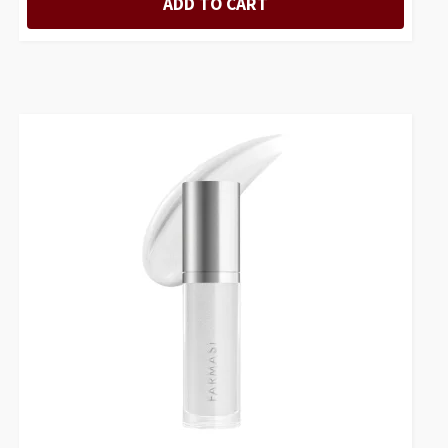
ADD TO CART