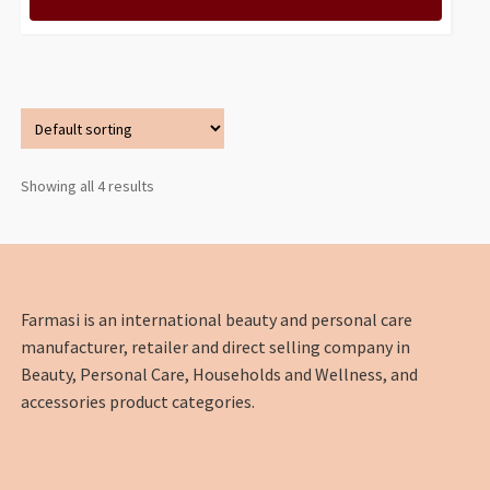
Showing all 4 results
Farmasi is an international beauty and personal care
manufacturer, retailer and direct selling company in
Beauty, Personal Care, Households and Wellness, and
accessories product categories.