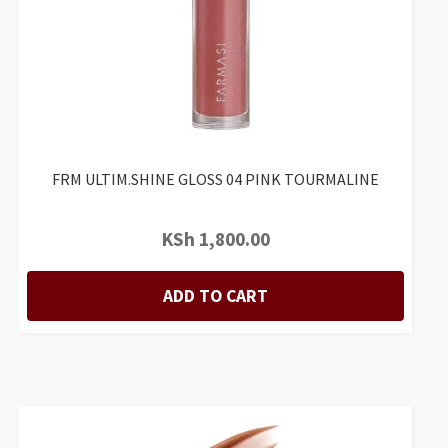
FRM ULTIM.SHINE GLOSS 04 PINK TOURMALINE
KSh
1,800.00
ADD TO CART