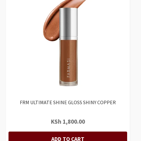
FRM ULTIMATE SHINE GLOSS SHINY COPPER
KSh
1,800.00
ADD TO CART