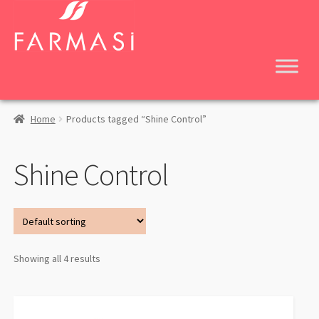
Skip
Skip
to
to
navigation
content
Home
Products tagged “Shine Control”
Shine Control
Showing all 4 results