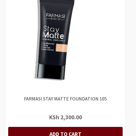
FARMASI STAY MATTE FOUNDATION 105
KSh
2,300.00
ADD TO CART