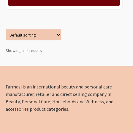
Showing all 4 results
Farmasi is an international beauty and personal care
manufacturer, retailer and direct selling company in
Beauty, Personal Care, Households and Wellness, and
accessories product categories.