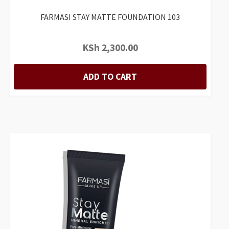
FARMASI STAY MATTE FOUNDATION 103
KSh
2,300.00
ADD TO CART