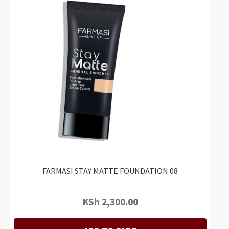
FARMASI STAY MATTE FOUNDATION 08
KSh
2,300.00