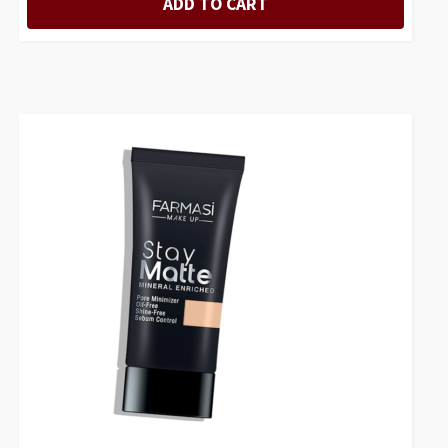
ADD TO CART