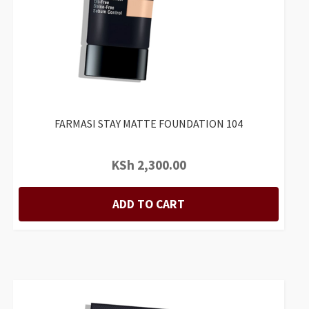
FARMASI STAY MATTE FOUNDATION 104
KSh
2,300.00
ADD TO CART