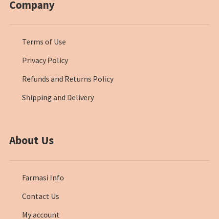
Company
Terms of Use
Privacy Policy
Refunds and Returns Policy
Shipping and Delivery
About Us
Farmasi Info
Contact Us
My account