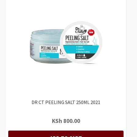
DR CT PEELING SALT 250ML 2021
KSh
800.00