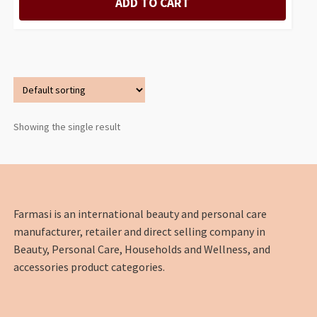
ADD TO CART
Showing the single result
Farmasi is an international beauty and personal care
manufacturer, retailer and direct selling company in
Beauty, Personal Care, Households and Wellness, and
accessories product categories.