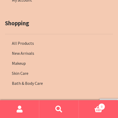
My account
Shopping
All Products
New Arrivals
Makeup
Skin Care
Bath & Body Care
0
© Farmasi Kenya 2026
.
Search
Search