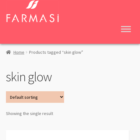
Skip
Skip
to
to
navigation
content
Home
Products tagged “skin glow”
skin glow
Showing the single result