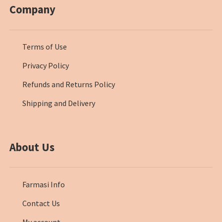
Company
Terms of Use
Privacy Policy
Refunds and Returns Policy
Shipping and Delivery
About Us
Farmasi Info
Contact Us