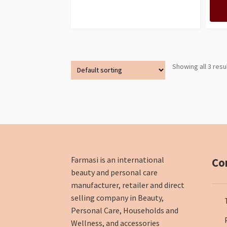
Showing all 3 resu
Farmasi is an international
Co
beauty and personal care
manufacturer, retailer and direct
selling company in Beauty,
Personal Care, Households and
Wellness, and accessories