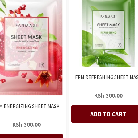
FRM REFRESHING SHEET MA
KSh
300.00
M ENERGIZING SHEET MASK
ADD TO CART
KSh
300.00