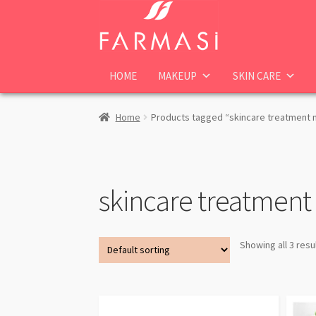
Skip
Skip
to
to
navigation
content
HOME
MAKEUP
SKIN CARE
Home
Products tagged “skincare treatment
skincare treatmen
Showing all 3 resu