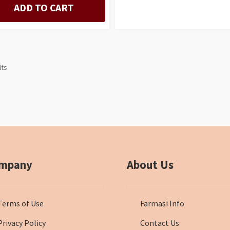
ADD TO CART
lts
mpany
About Us
Terms of Use
Farmasi Info
Privacy Policy
Contact Us