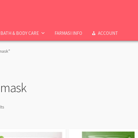
BATH & BODY CARE
FARMASI INFO
ACCOUNT
 mask”
t mask
lts