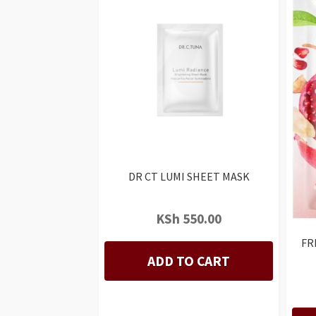
DR CT LUMI SHEET MASK
KSh
550.00
FR
ADD TO CART