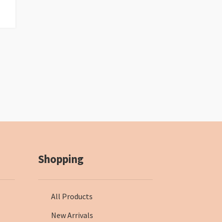
Shopping
All Products
New Arrivals