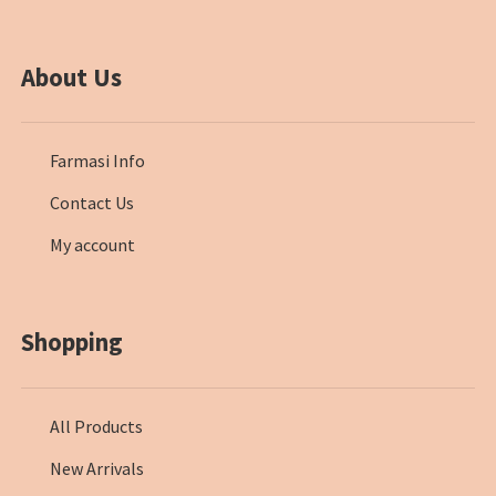
About Us
Farmasi Info
Contact Us
My account
Shopping
All Products
New Arrivals