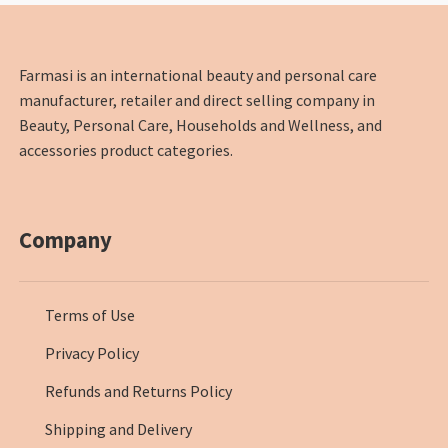
Farmasi is an international beauty and personal care
manufacturer, retailer and direct selling company in
Beauty, Personal Care, Households and Wellness, and
accessories product categories.
Company
Terms of Use
Privacy Policy
Refunds and Returns Policy
Shipping and Delivery