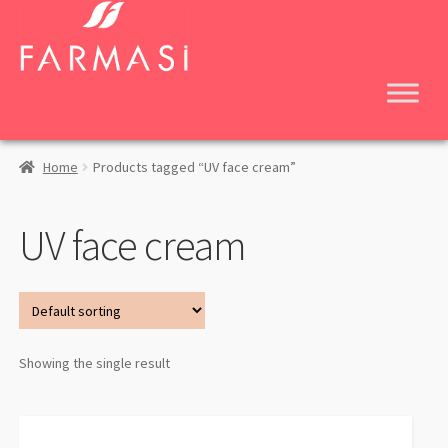
Skip
Skip
to
to
navigation
content
Home
Products tagged “UV face cream”
UV face cream
Showing the single result