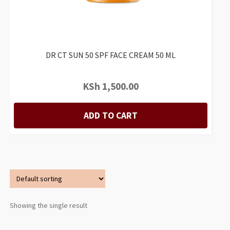
DR CT SUN 50 SPF FACE CREAM 50 ML
KSh
1,500.00
ADD TO CART
Showing the single result