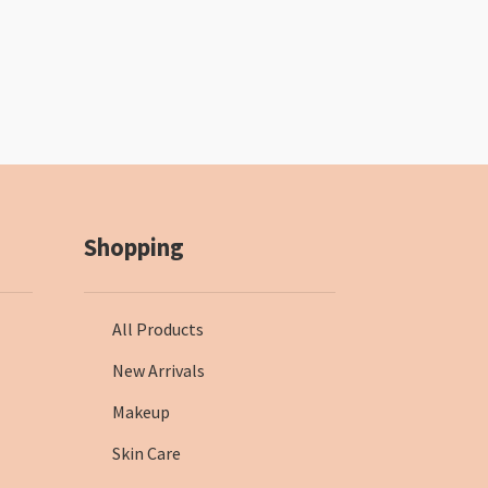
Shopping
All Products
New Arrivals
Makeup
Skin Care