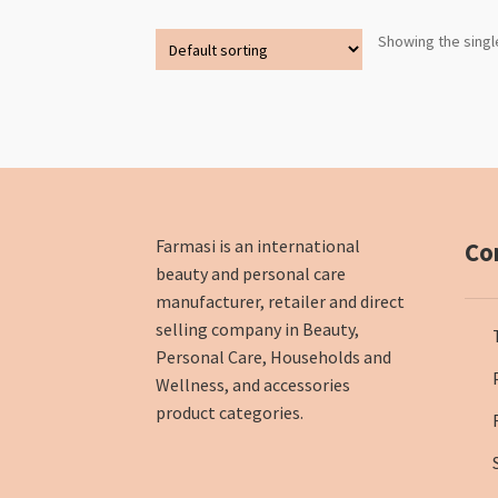
Showing the singl
Farmasi is an international
Co
beauty and personal care
manufacturer, retailer and direct
selling company in Beauty,
Personal Care, Households and
Wellness, and accessories
product categories.