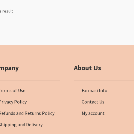
e result
mpany
About Us
Terms of Use
Farmasi Info
Privacy Policy
Contact Us
Refunds and Returns Policy
My account
Shipping and Delivery