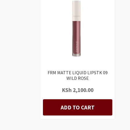
FRM MATTE LIQUID LIPSTK 09
WILD ROSE
KSh
2,100.00
ADD TO CART