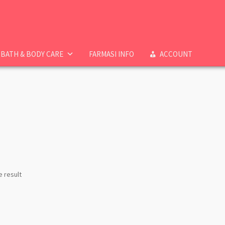
BATH & BODY CARE
FARMASI INFO
ACCOUNT
e result