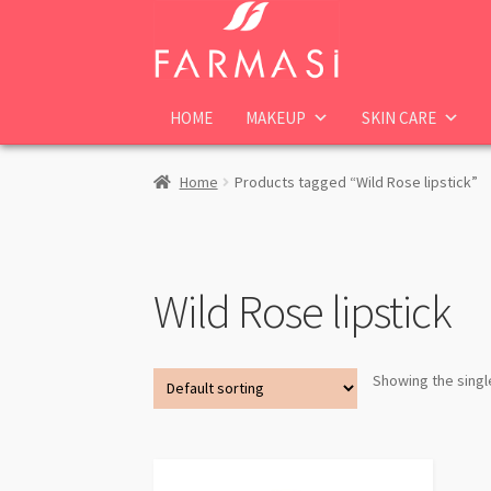
Skip
Skip
to
to
navigation
content
HOME
MAKEUP
SKIN CARE
Home
Products tagged “Wild Rose lipstick”
Wild Rose lipstick
Showing the singl