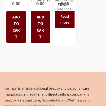
0.00
0.00
0.00
ER 30ML
(old code)
Read
ADD
ADD
more
TO
TO
CAR
CAR
T
T
Farmasi is an international beauty and personal care
manufacturer, retailer and direct selling company in
Beauty, Personal Care, Households and Wellness, and
accessories product categories.