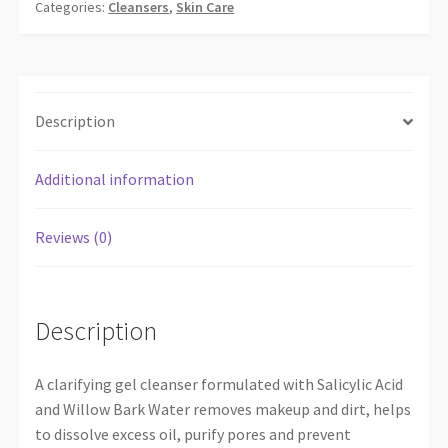
Categories:
Cleansers
,
Skin Care
Description
Additional information
Reviews (0)
Description
A clarifying gel cleanser formulated with Salicylic Acid
and Willow Bark Water removes makeup and dirt, helps
to dissolve excess oil, purify pores and prevent