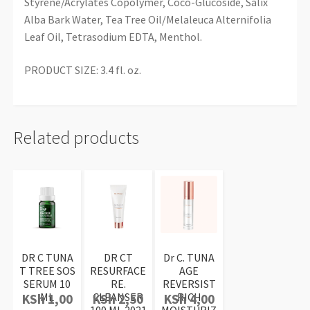
Styrene/Acrylates Copolymer, Coco-Glucoside, Salix
Alba Bark Water, Tea Tree Oil/Melaleuca Alternifolia
Leaf Oil, Tetrasodium EDTA, Menthol.
PRODUCT SIZE: 3.4 fl. oz.
Related products
DR C TUNA
DR CT
Dr C. TUNA
T TREE SOS
RESURFACE
AGE
SERUM 10
RE.
REVERSIST
ML
CLEANSER
RICH
KSh
1,00
KSh
2,50
KSh
4,00
100 ML 2021
MOISTURIZ