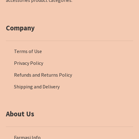
Company
Terms of Use
Privacy Policy
Refunds and Returns Policy
Shipping and Delivery
About Us
Farmasi Info