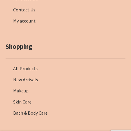
Contact Us
My account
Shopping
All Products
New Arrivals
Makeup
Skin Care
Bath & Body Care