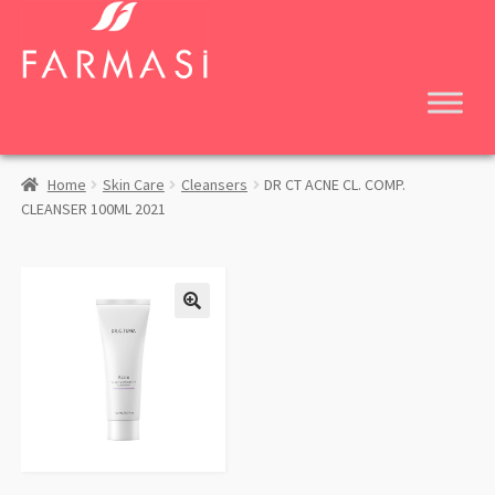
Skip
Skip
to
to
navigation
content
Home
Skin Care
Cleansers
DR CT ACNE CL. COMP.
CLEANSER 100ML 2021