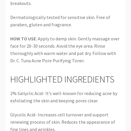
breakouts.
Dermatologically tested for sensitive skin. Free of
paraben, gluten and fragrance.
HOW TO USE
: Apply to damp skin. Gently massage over
face for 20-30 seconds. Avoid the eye area. Rinse
thoroughly with warm water and pat dry. Follow with
Dr. C. Tuna Acne Pore Purifying Toner.
HIGHLIGHTED INGREDIENTS
2% Saliyclic Acid- It’s well-known for reducing acne by
exfoliating the skin and keeping pores clear.
Glycolic Acid- Increases cell turnover and support
renewing process of skin. Reduces the appearance of
fine lines and wrinkles.