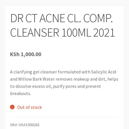
DR CT ACNE CL. COMP.
CLEANSER 100ML 2021
KSh
1,000.00
A clarifying gel cleanser formulated with Salicylic Acid
and Willow Bark Water removes makeup and dirt, helps
to dissolve excess oil, purify pores and prevent
breakouts.
Out of stock
SKU:
USA1000261