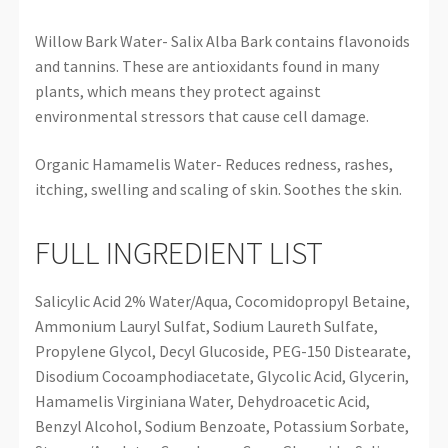
Willow Bark Water- Salix Alba Bark contains flavonoids
and tannins. These are antioxidants found in many
plants, which means they protect against
environmental stressors that cause cell damage.
Organic Hamamelis Water- Reduces redness, rashes,
itching, swelling and scaling of skin. Soothes the skin.
FULL INGREDIENT LIST
Salicylic Acid 2% Water/Aqua, Cocomidopropyl Betaine,
Ammonium Lauryl Sulfat, Sodium Laureth Sulfate,
Propylene Glycol, Decyl Glucoside, PEG-150 Distearate,
Disodium Cocoamphodiacetate, Glycolic Acid, Glycerin,
Hamamelis Virginiana Water, Dehydroacetic Acid,
Benzyl Alcohol, Sodium Benzoate, Potassium Sorbate,