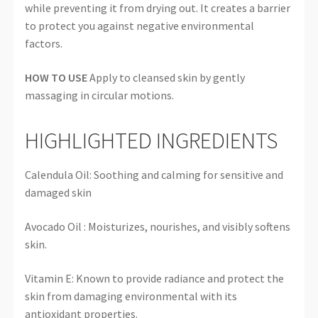
while preventing it from drying out. It creates a barrier
to protect you against negative environmental
factors.
HOW TO USE
Apply to cleansed skin by gently
massaging in circular motions.
HIGHLIGHTED INGREDIENTS
Calendula Oil: Soothing and calming for sensitive and
damaged skin
Avocado Oil : Moisturizes, nourishes, and visibly softens
skin.
Vitamin E: Known to provide radiance and protect the
skin from damaging environmental with its
antioxidant properties.