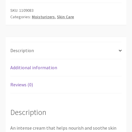
SKU:
1109083
Categories:
Moisturizers
,
Skin Care
Description
Additional information
Reviews (0)
Description
An intense cream that helps nourish and soothe skin