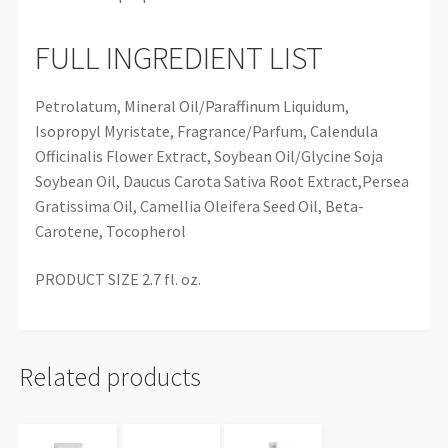
FULL INGREDIENT LIST
Petrolatum, Mineral Oil/Paraffinum Liquidum,
Isopropyl Myristate, Fragrance/Parfum, Calendula
Officinalis Flower Extract, Soybean Oil/Glycine Soja
Soybean Oil, Daucus Carota Sativa Root Extract,Persea
Gratissima Oil, Camellia Oleifera Seed Oil, Beta-
Carotene, Tocopherol
PRODUCT SIZE 2.7 fl. oz.
Related products