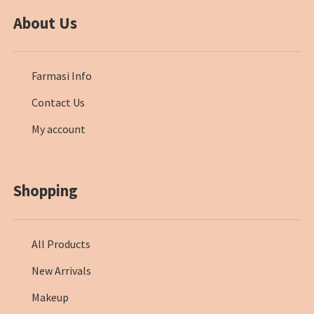
About Us
Farmasi Info
Contact Us
My account
Shopping
All Products
New Arrivals
Makeup