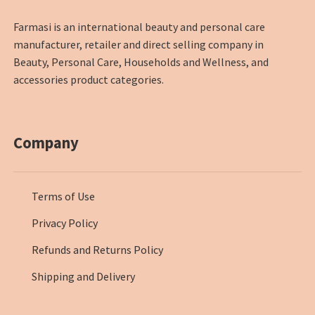
Farmasi is an international beauty and personal care
manufacturer, retailer and direct selling company in
Beauty, Personal Care, Households and Wellness, and
accessories product categories.
Company
Terms of Use
Privacy Policy
Refunds and Returns Policy
Shipping and Delivery