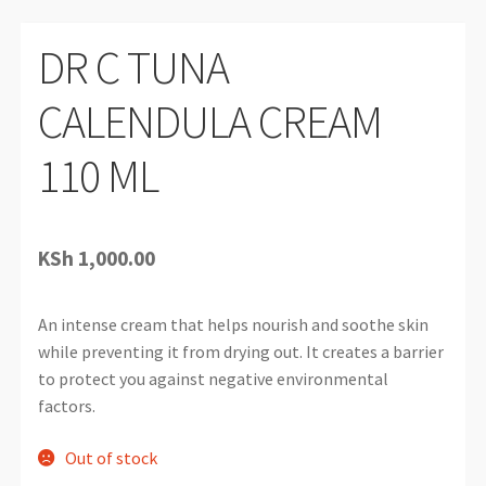
DR C TUNA
CALENDULA CREAM
110 ML
KSh
1,000.00
An intense cream that helps nourish and soothe skin
while preventing it from drying out. It creates a barrier
to protect you against negative environmental
factors.
Out of stock