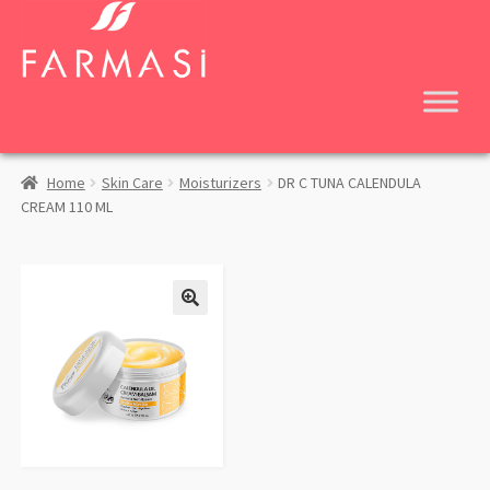
Skip
Skip
to
to
navigation
content
Home
Skin Care
Moisturizers
DR C TUNA CALENDULA
CREAM 110 ML