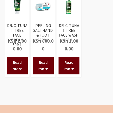
DR. C. TUNA
PEELING
DR. C. TUNA
T TREE
SALT HAND
T TREE
FACE
& FOOT
FACE WASH
CREAM
250ML
225ML
KSh
1,00
KSh
800.0
KSh
1,00
50ML
0.00
0
0.00
Read
Read
Read
more
more
more