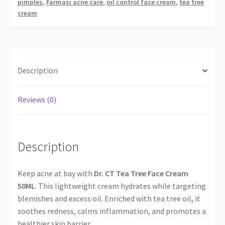
pimples
,
Farmasi acne care
,
oil control face cream
,
tea tree
cream
Description
Reviews (0)
Description
Keep acne at bay with
Dr. CT Tea Tree Face Cream
50ML
. This lightweight cream hydrates while targeting
blemishes and excess oil. Enriched with tea tree oil, it
soothes redness, calms inflammation, and promotes a
healthier skin barrier.