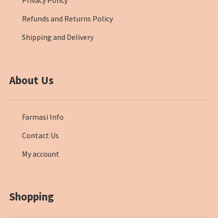
Privacy Policy
Refunds and Returns Policy
Shipping and Delivery
About Us
Farmasi Info
Contact Us
My account
Shopping