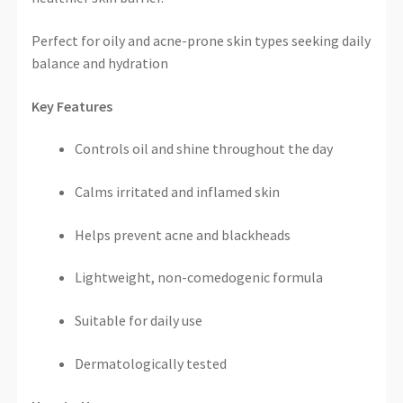
Perfect for oily and acne-prone skin types seeking daily
balance and hydration
Key Features
Controls oil and shine throughout the day
Calms irritated and inflamed skin
Helps prevent acne and blackheads
Lightweight, non-comedogenic formula
Suitable for daily use
Dermatologically tested