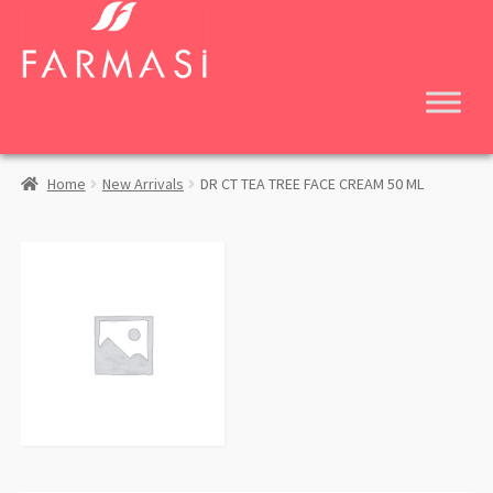
Skip
Skip
to
to
navigation
content
Home
New Arrivals
DR CT TEA TREE FACE CREAM 50 ML