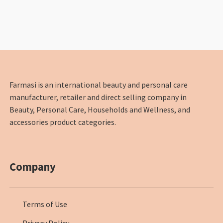
Farmasi is an international beauty and personal care
manufacturer, retailer and direct selling company in
Beauty, Personal Care, Households and Wellness, and
accessories product categories.
Company
Terms of Use