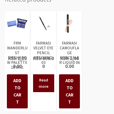
FRM
FARMASI
FARMASI
WANDERLU
VELVET EYE
CAMOUFLA
ST
PENCIL
GE
EYESHADO
GREEN NO:
CONCEALE
KSh
2,10
KSh
650.0
KSh
1,00
W PALETTE
03
R LIQUID 06
0.00
0
0.00
18 SHD.
Read
ADD
ADD
more
TO
TO
CAR
CAR
T
T