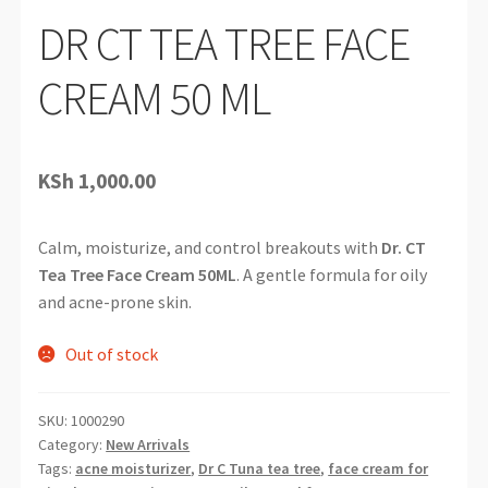
DR CT TEA TREE FACE
CREAM 50 ML
KSh
1,000.00
Calm, moisturize, and control breakouts with
Dr. CT
Tea Tree Face Cream 50ML
. A gentle formula for oily
and acne-prone skin.
Out of stock
SKU:
1000290
Category:
New Arrivals
Tags:
acne moisturizer
,
Dr C Tuna tea tree
,
face cream for