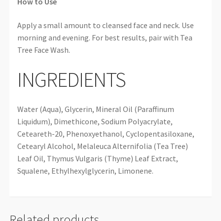
How to Use
Apply a small amount to cleansed face and neck. Use
morning and evening. For best results, pair with Tea
Tree Face Wash.
INGREDIENTS
Water (Aqua), Glycerin, Mineral Oil (Paraffinum
Liquidum), Dimethicone, Sodium Polyacrylate,
Ceteareth-20, Phenoxyethanol, Cyclopentasiloxane,
Cetearyl Alcohol, Melaleuca Alternifolia (Tea Tree)
Leaf Oil, Thymus Vulgaris (Thyme) Leaf Extract,
Squalene, Ethylhexylglycerin, Limonene.
Related products