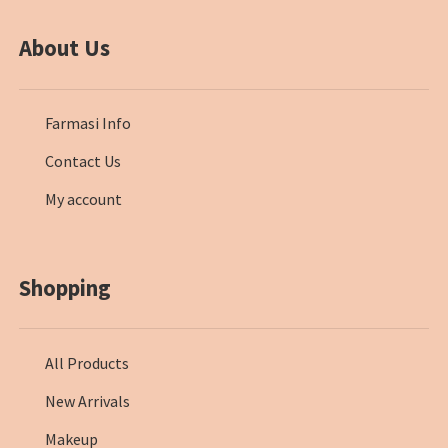
About Us
Farmasi Info
Contact Us
My account
Shopping
All Products
New Arrivals
Makeup