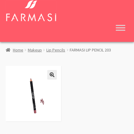
Skip
Skip
to
to
navigation
content
Home
Makeup
Lip Pencils
FARMASI LIP PENCIL 203