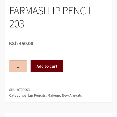
FARMASI LIP PENCIL
203
KSh
450.00
FARMASI
Add to cart
LIP
PENCIL
203
quantity
SKU:
9700003
Categories:
Lip Pencils
,
Makeup
,
New Arrivals