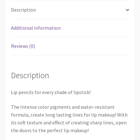
Description
Additional information
Reviews (0)
Description
Lip pencils for every shade of lipstick!
The Intense color pigments and water-resistant
formula, create long lasting lines for lip makeup! With
its soft texture and effect of creating sharp lines, open
the doors to the perfect lip makeup!