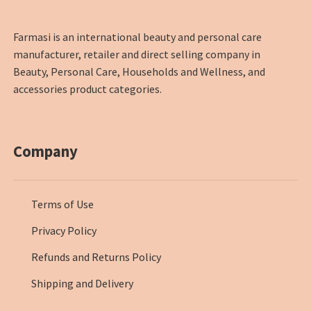
Farmasi is an international beauty and personal care
manufacturer, retailer and direct selling company in
Beauty, Personal Care, Households and Wellness, and
accessories product categories.
Company
Terms of Use
Privacy Policy
Refunds and Returns Policy
Shipping and Delivery