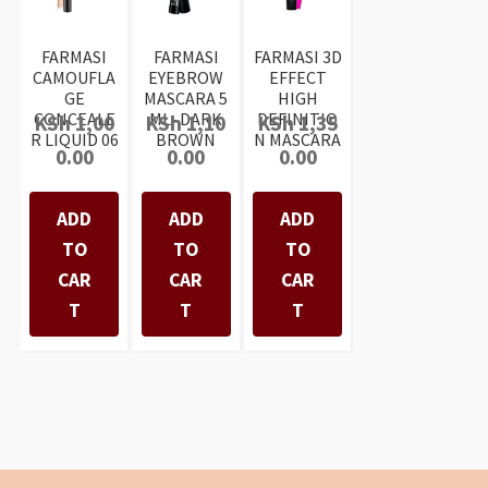
FARMASI
FARMASI
FARMASI 3D
CAMOUFLA
EYEBROW
EFFECT
GE
MASCARA 5
HIGH
CONCEALE
ML- DARK
DEFINITIO
KSh
1,00
KSh
1,10
KSh
1,35
R LIQUID 06
BROWN
N MASCARA
0.00
0.00
0.00
ADD
ADD
ADD
TO
TO
TO
CAR
CAR
CAR
T
T
T