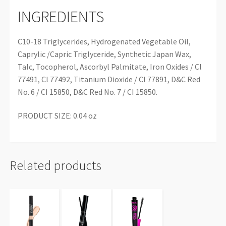
INGREDIENTS
C10-18 Triglycerides, Hydrogenated Vegetable Oil,
Caprylic /Capric Triglyceride, Synthetic Japan Wax,
Talc, Tocopherol, Ascorbyl Palmitate, Iron Oxides / Cl
77491, Cl 77492, Titanium Dioxide / Cl 77891, D&C Red
No. 6 / CI 15850, D&C Red No. 7 / CI 15850.
PRODUCT SIZE: 0.04 oz
Related products