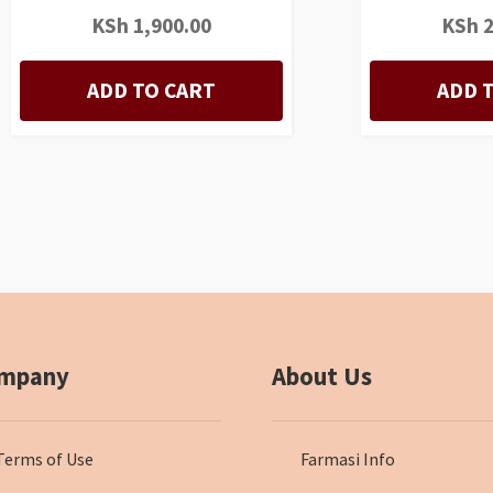
KSh
1,900.00
KSh
2
ADD TO CART
ADD 
mpany
About Us
Terms of Use
Farmasi Info