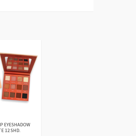
UP EYESHADOW
E 12 SHD.