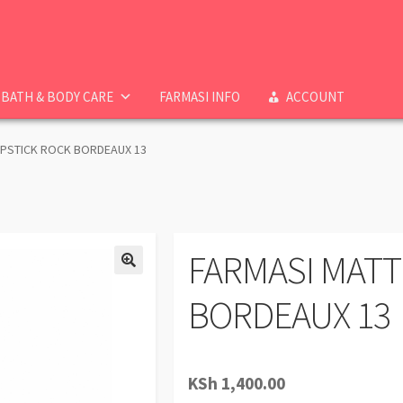
BATH & BODY CARE
FARMASI INFO
ACCOUNT
IPSTICK ROCK BORDEAUX 13
FARMASI MATT
BORDEAUX 13
KSh
1,400.00