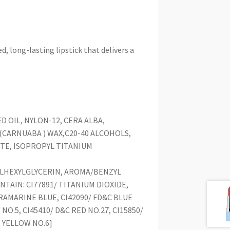
long-lasting lipstick that delivers a
 OIL, NYLON-12, CERA ALBA,
CARNUABA ) WAX,C20-40 ALCOHOLS,
TE, ISOPROPYL TITANIUM
,
LHEXYLGLYCERIN, AROMA/BENZYL
TAIN: CI77891/ TITANIUM DIOXIDE,
LTRAMARINE BLUE, CI42090/ FD&C BLUE
 NO.5, CI45410/ D&C RED NO.27, CI15850/
C YELLOW NO.6]