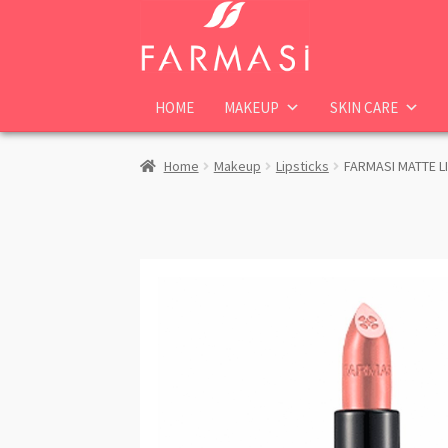
Skip
Skip
to
to
navigation
content
HOME
MAKEUP
SKIN CARE
Home
Makeup
Lipsticks
FARMASI MATTE L