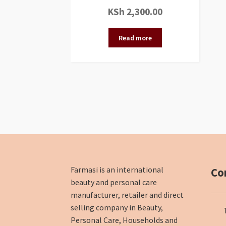
KSh
2,300.00
Read more
Farmasi is an international
Co
beauty and personal care
manufacturer, retailer and direct
selling company in Beauty,
Personal Care, Households and