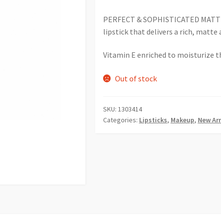
PERFECT & SOPHISTICATED MATTE! 
lipstick that delivers a rich, matte 
Vitamin E enriched to moisturize th
Out of stock
SKU:
1303414
Categories:
Lipsticks
,
Makeup
,
New Arr