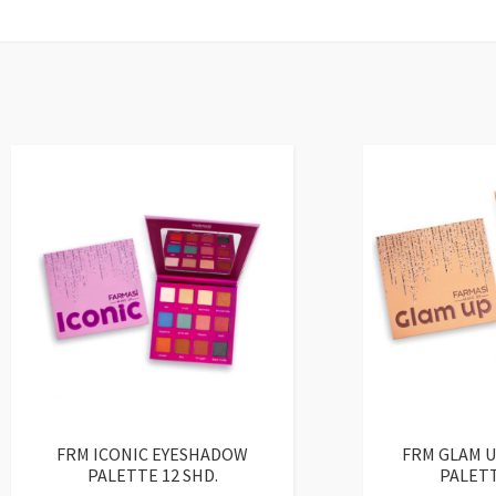
FRM ICONIC EYESHADOW
FRM GLAM 
PALETTE 12 SHD.
PALETT