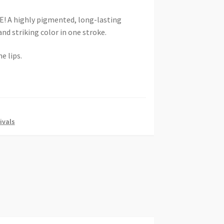
A highly pigmented, long-lasting
and striking color in one stroke.
e lips.
ivals