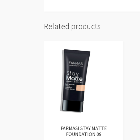
Related products
FARMASI STAY MATTE
FOUNDATION 09