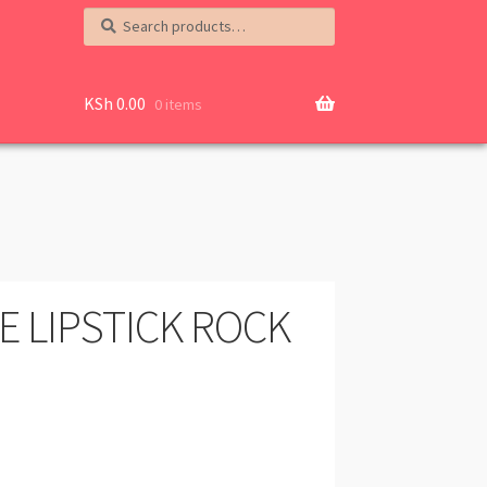
Search
Search
for:
KSh
0.00
0 items
E LIPSTICK ROCK