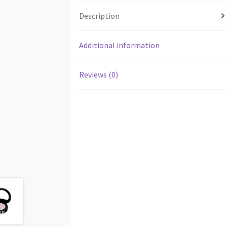
Description
Additional information
Reviews (0)