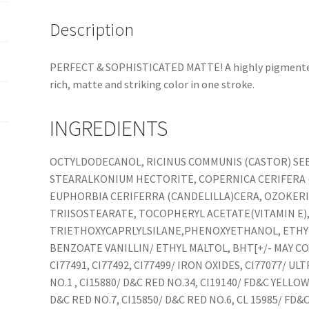
Description
PERFECT & SOPHISTICATED MATTE! A highly pigmented, 
rich, matte and striking color in one stroke.
INGREDIENTS
OCTYLDODECANOL, RICINUS COMMUNIS (CASTOR) SEED
STEARALKONIUM HECTORITE, COPERNICA CERIFERA (
EUPHORBIA CERIFERRA (CANDELILLA)CERA, OZOKERI
TRIISOSTEARATE, TOCOPHERYL ACETATE(VITAMIN E)
TRIETHOXYCAPRLYLSILANE,PHENOXYETHANOL, ETHY
BENZOATE VANILLIN/ ETHYL MALTOL, BHT[+/- MAY CON
CI77491, CI77492, CI77499/ IRON OXIDES, CI77077/ U
NO.1 , CI15880/ D&C RED NO.34, CI19140/ FD&C YELLOW
D&C RED NO.7, CI15850/ D&C RED NO.6, CL 15985/ FD&