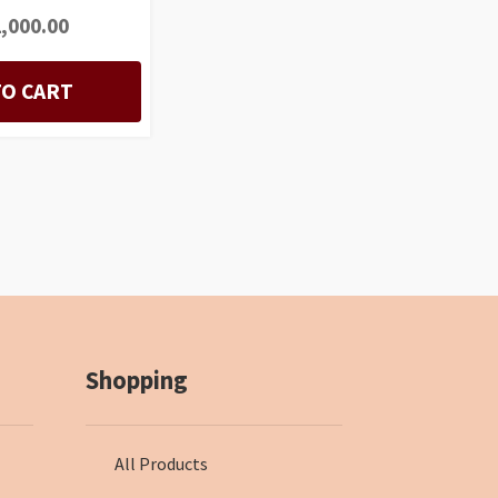
,000.00
TO CART
Shopping
All Products