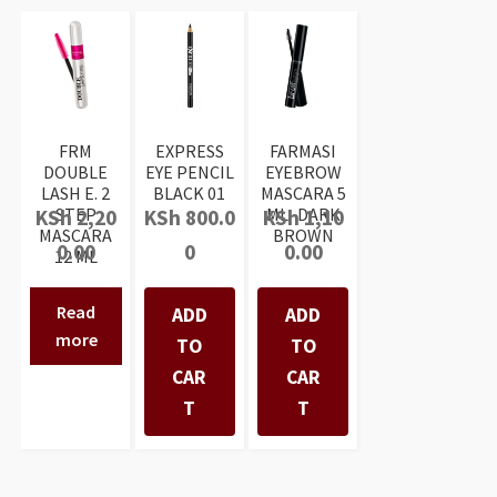
FRM
EXPRESS
FARMASI
DOUBLE
EYE PENCIL
EYEBROW
LASH E. 2
BLACK 01
MASCARA 5
STEP
ML- DARK
KSh
2,20
KSh
800.0
KSh
1,10
MASCARA
BROWN
0.00
0
0.00
12 ML
Read
ADD
ADD
more
TO
TO
CAR
CAR
T
T