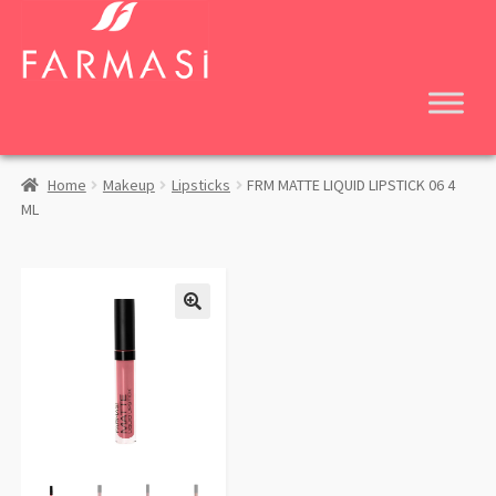
Skip
Skip
to
to
navigation
content
Home
Makeup
Lipsticks
FRM MATTE LIQUID LIPSTICK 06 4
ML