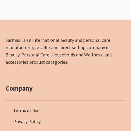
Farmasi is an international beauty and personal care
manufacturer, retailer and direct selling company in
Beauty, Personal Care, Households and Wellness, and
accessories product categories.
Company
Terms of Use
Privacy Policy