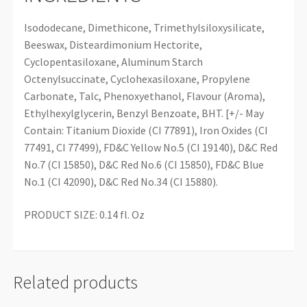
Isododecane, Dimethicone, Trimethylsiloxysilicate,
Beeswax, Disteardimonium Hectorite,
Cyclopentasiloxane, Aluminum Starch
Octenylsuccinate, Cyclohexasiloxane, Propylene
Carbonate, Talc, Phenoxyethanol, Flavour (Aroma),
Ethylhexylglycerin, Benzyl Benzoate, BHT. [+/- May
Contain: Titanium Dioxide (CI 77891), Iron Oxides (CI
77491, CI 77499), FD&C Yellow No.5 (CI 19140), D&C Red
No.7 (CI 15850), D&C Red No.6 (CI 15850), FD&C Blue
No.1 (CI 42090), D&C Red No.34 (CI 15880).
PRODUCT SIZE: 0.14 fl. Oz
Related products