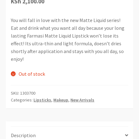
KSh
2,100.00
You will fall in love with the new Matte Liquid series!
Eat and drink what you want all day because your long
lasting Farmasi Matte Liquid Lipstick won’t lose its
effect! Its ultra-thin and light formula, doesn’t dries
shortly after application and stays with you all day, so
enjoy!
Out of stock
SKU:
1303700
Categories:
Lipsticks
,
Makeup
,
New Arrivals
Description