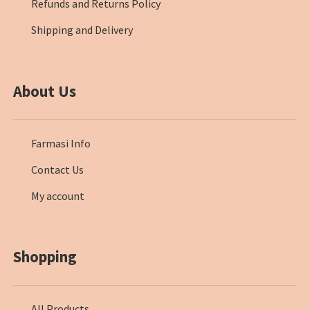
Refunds and Returns Policy
Shipping and Delivery
About Us
Farmasi Info
Contact Us
My account
Shopping
All Products