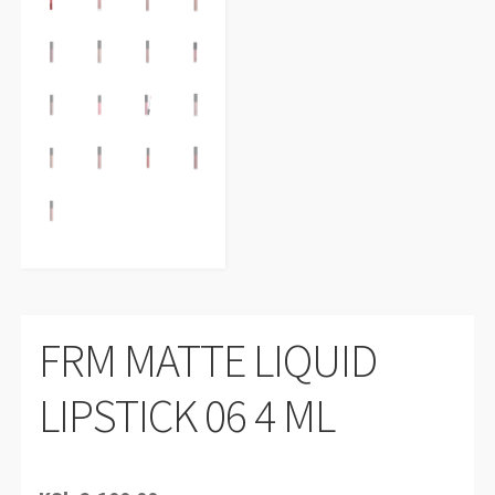
FRM MATTE LIQUID
LIPSTICK 06 4 ML