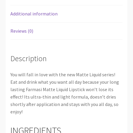
Additional information
Reviews (0)
Description
You will fall in love with the new Matte Liquid series!
Eat and drink what you want all day because your long
lasting Farmasi Matte Liquid Lipstick won’t lose its
effect! Its ultra-thin and light formula, doesn’t dries
shortly after application and stays with you all day, so
enjoy!
INGREDIENTS