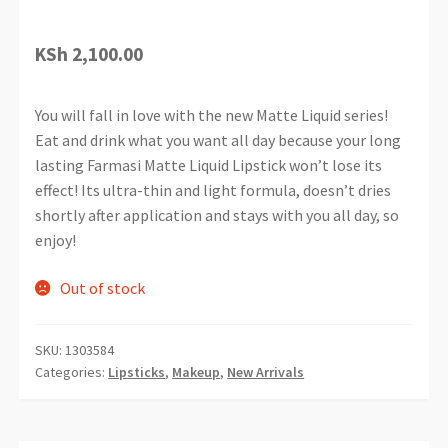
KSh
2,100.00
You will fall in love with the new Matte Liquid series!
Eat and drink what you want all day because your long
lasting Farmasi Matte Liquid Lipstick won’t lose its
effect! Its ultra-thin and light formula, doesn’t dries
shortly after application and stays with you all day, so
enjoy!
Out of stock
SKU:
1303584
Categories:
Lipsticks
,
Makeup
,
New Arrivals