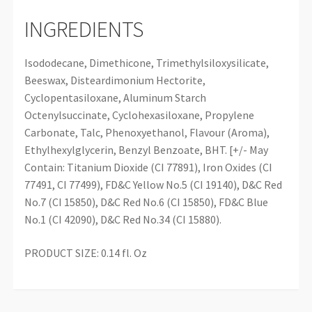
INGREDIENTS
Isododecane, Dimethicone, Trimethylsiloxysilicate,
Beeswax, Disteardimonium Hectorite,
Cyclopentasiloxane, Aluminum Starch
Octenylsuccinate, Cyclohexasiloxane, Propylene
Carbonate, Talc, Phenoxyethanol, Flavour (Aroma),
Ethylhexylglycerin, Benzyl Benzoate, BHT. [+/- May
Contain: Titanium Dioxide (CI 77891), Iron Oxides (CI
77491, CI 77499), FD&C Yellow No.5 (CI 19140), D&C Red
No.7 (CI 15850), D&C Red No.6 (CI 15850), FD&C Blue
No.1 (CI 42090), D&C Red No.34 (CI 15880).
PRODUCT SIZE: 0.14 fl. Oz