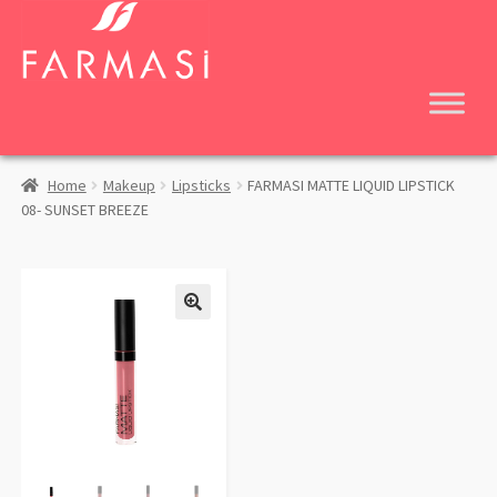
Skip
Skip
to
to
navigation
content
Home
Makeup
Lipsticks
FARMASI MATTE LIQUID LIPSTICK
08- SUNSET BREEZE