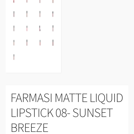
FARMASI MATTE LIQUID
LIPSTICK 08- SUNSET
BREEZE