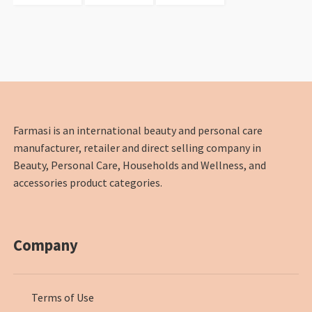
Farmasi is an international beauty and personal care
manufacturer, retailer and direct selling company in
Beauty, Personal Care, Households and Wellness, and
accessories product categories.
Company
Terms of Use