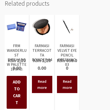
Related products
FRM
FARMASI
FARMASI
WANDERLU
TERRACOT
VELVET EYE
ST
TA
PENCIL
EYESHADO
POWDER 04
GREEN NO:
KSh
2,10
KSh
2,20
KSh
650.0
W PALETTE
03
0.00
0.00
0
18 SHD.
Read
Read
ADD
more
more
TO
CAR
T