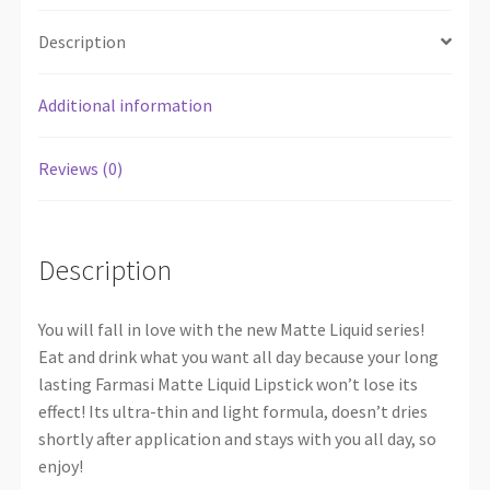
Description
Additional information
Reviews (0)
Description
You will fall in love with the new Matte Liquid series!
Eat and drink what you want all day because your long
lasting Farmasi Matte Liquid Lipstick won’t lose its
effect! Its ultra-thin and light formula, doesn’t dries
shortly after application and stays with you all day, so
enjoy!