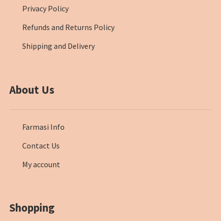
Privacy Policy
Refunds and Returns Policy
Shipping and Delivery
About Us
Farmasi Info
Contact Us
My account
Shopping