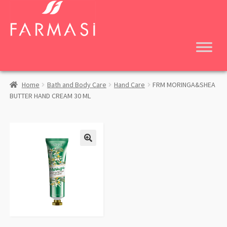
Skip
Skip
to
to
navigation
content
Home
Bath and Body Care
Hand Care
FRM MORINGA&SHEA
BUTTER HAND CREAM 30 ML