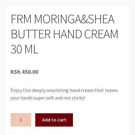
FRM MORINGA&SHEA
BUTTER HAND CREAM
30 ML
KSh
450.00
Enjoy this deeply nourishing hand cream that leaves
your hands super soft and not sticky!
FRM
Add to cart
MORINGA&SHEA
BUTTER