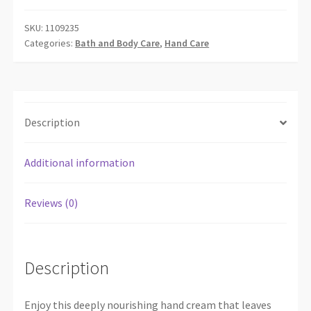
HAND
CREAM
SKU:
1109235
Categories:
Bath and Body Care
,
Hand Care
30
ML
quantity
Description
Additional information
Reviews (0)
Description
Enjoy this deeply nourishing hand cream that leaves