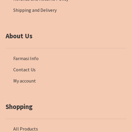
Shipping and Delivery
About Us
Farmasi Info
Contact Us
My account
Shopping
All Products