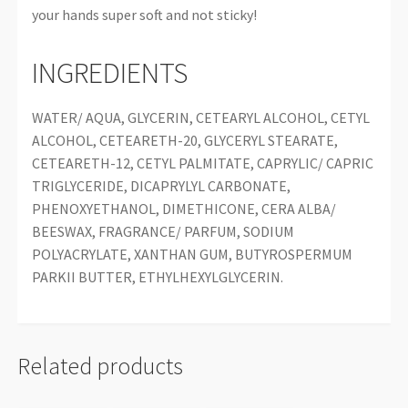
your hands super soft and not sticky!
INGREDIENTS
WATER/ AQUA, GLYCERIN, CETEARYL ALCOHOL, CETYL
ALCOHOL, CETEARETH-20, GLYCERYL STEARATE,
CETEARETH-12, CETYL PALMITATE, CAPRYLIC/ CAPRIC
TRIGLYCERIDE, DICAPRYLYL CARBONATE,
PHENOXYETHANOL, DIMETHICONE, CERA ALBA/
BEESWAX, FRAGRANCE/ PARFUM, SODIUM
POLYACRYLATE, XANTHAN GUM, BUTYROSPERMUM
PARKII BUTTER, ETHYLHEXYLGLYCERIN.
Related products