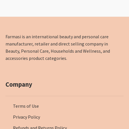
Farmasi is an international beauty and personal care
manufacturer, retailer and direct selling company in
Beauty, Personal Care, Households and Wellness, and
accessories product categories.
Company
Terms of Use
Privacy Policy
Refunds and Returns Policy