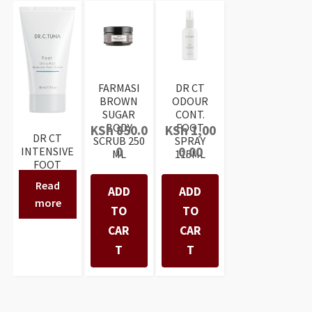
FARMASI
DR CT
BROWN
ODOUR
SUGAR
CONT.
BODY
FOOT
KSh
850.0
KSh
1,00
DR CT
SCRUB 250
SPRAY
0
0.00
INTENSIVE
ML
115ML
FOOT
CREAM
Read
ADD
ADD
50ML
more
TO
TO
CAR
CAR
T
T