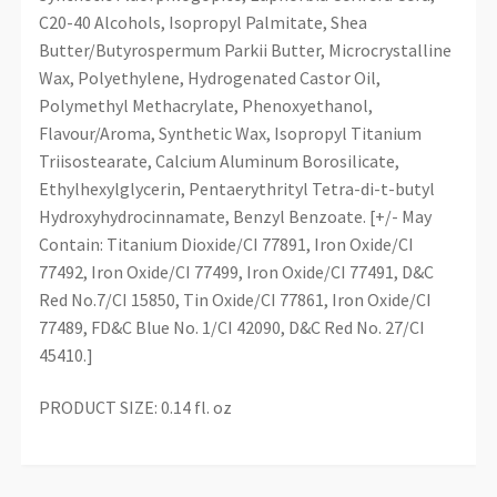
C20-40 Alcohols, Isopropyl Palmitate, Shea
Butter/Butyrospermum Parkii Butter, Microcrystalline
Wax, Polyethylene, Hydrogenated Castor Oil,
Polymethyl Methacrylate, Phenoxyethanol,
Flavour/Aroma, Synthetic Wax, Isopropyl Titanium
Triisostearate, Calcium Aluminum Borosilicate,
Ethylhexylglycerin, Pentaerythrityl Tetra-di-t-butyl
Hydroxyhydrocinnamate, Benzyl Benzoate. [+/- May
Contain: Titanium Dioxide/CI 77891, Iron Oxide/CI
77492, Iron Oxide/CI 77499, Iron Oxide/CI 77491, D&C
Red No.7/CI 15850, Tin Oxide/CI 77861, Iron Oxide/CI
77489, FD&C Blue No. 1/CI 42090, D&C Red No. 27/CI
45410.]
PRODUCT SIZE: 0.14 fl. oz