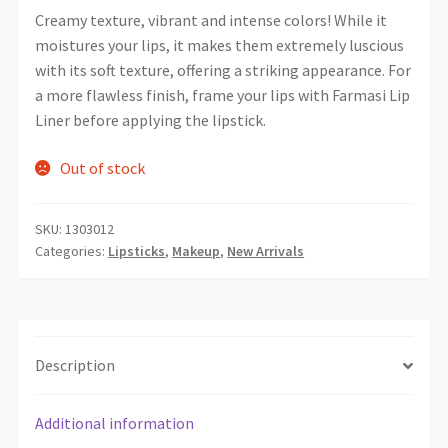
Creamy texture, vibrant and intense colors! While it
moistures your lips, it makes them extremely luscious
with its soft texture, offering a striking appearance. For
a more flawless finish, frame your lips with Farmasi Lip
Liner before applying the lipstick.
Out of stock
SKU:
1303012
Categories:
Lipsticks
,
Makeup
,
New Arrivals
Description
Additional information