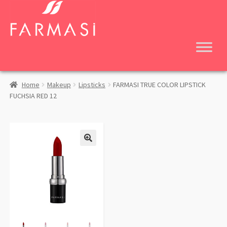
Skip
Skip
to
to
navigation
content
Home
Makeup
Lipsticks
FARMASI TRUE COLOR LIPSTICK
FUCHSIA RED 12