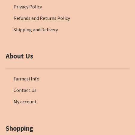
Privacy Policy
Refunds and Returns Policy
Shipping and Delivery
About Us
Farmasi Info
Contact Us
My account
Shopping