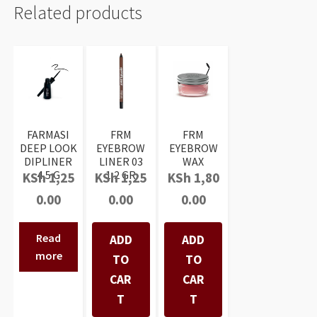
Related products
FARMASI
FRM
FRM
DEEP LOOK
EYEBROW
EYEBROW
DIPLINER
LINER 03
WAX
4,5 G
1,2 GR
KSh
1,25
KSh
1,25
KSh
1,80
0.00
0.00
0.00
Read
ADD
ADD
more
TO
TO
CAR
CAR
T
T