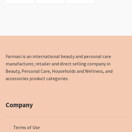
Farmasi is an international beauty and personal care
manufacturer, retailer and direct selling company in
Beauty, Personal Care, Households and Wellness, and
accessories product categories.
Company
Terms of Use