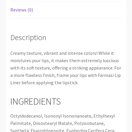
Reviews (0)
Description
Creamy texture, vibrant and intense colors! While it
moistures your lips, it makes them extremely luscious
with its soft texture, offering a striking appearance. For
a more flawless finish, frame your lips with Farmasi Lip
Liner before applying the lipstick.
INGREDIENTS
Octyldodecanol, Isononyl Isononanoate, Ethylhexyl
Palmitate, Diisostearyl Malate, Polyisobutane,
Synthetic Fluorphlogopite, Euphorbia Cerifera Cera,