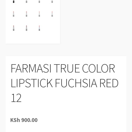
FARMASI TRUE COLOR
LIPSTICK FUCHSIA RED
12
KSh
900.00