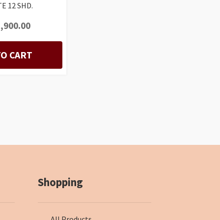
E 12 SHD.
,900.00
TO CART
Shopping
All Products