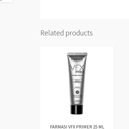
Related products
FARMASI VFX PRIMER 25 ML