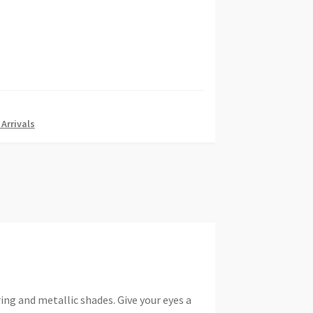
Arrivals
g and metallic shades. Give your eyes a