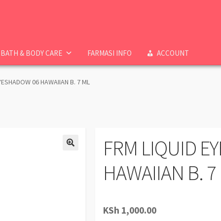
BATH & BODY CARE
FARMASI INFO
ACCOUNT
YESHADOW 06 HAWAIIAN B. 7 ML
FRM LIQUID E
HAWAIIAN B. 7
KSh
1,000.00