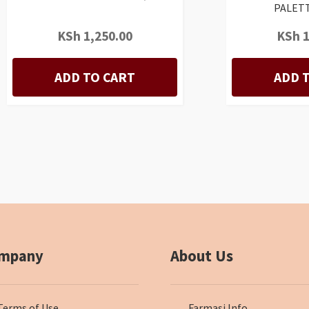
PALETT
KSh
1,250.00
KSh
1
ADD TO CART
ADD 
mpany
About Us
Terms of Use
Farmasi Info