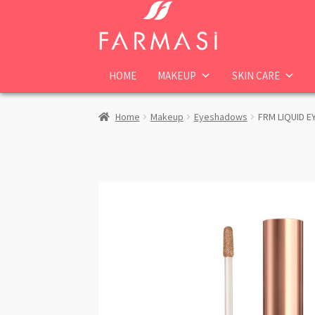
Skip
Skip
to
to
navigation
content
HOME
MAKEUP
SKIN CARE
Home
Makeup
Eyeshadows
FRM LIQUID E