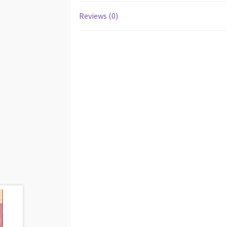
Reviews (0)