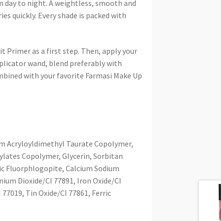
m day to night. A weightless, smooth and
ies quickly. Every shade is packed with
 Primer as a first step. Then, apply your
pplicator wand, blend preferably with
mbined with your favorite Farmasi Make Up
um Acryloyldimethyl Taurate Copolymer,
ylates Copolymer, Glycerin, Sorbitan
ic Fluorphlogopite, Calcium Sodium
anium Dioxide/CI 77891, Iron Oxide/CI
 77019, Tin Oxide/CI 77861, Ferric