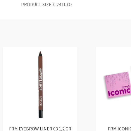
PRODUCT SIZE: 0.24 fl. Oz
FRM EYEBROW LINER 03 1,2 GR
FRM ICONI