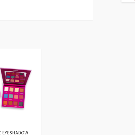
C EYESHADOW