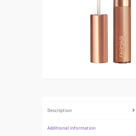
Description
Additional information