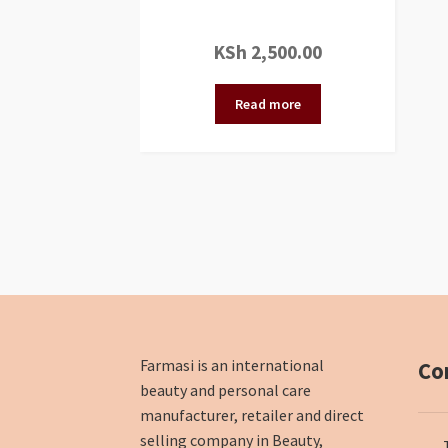
KSh
2,500.00
Read more
Farmasi is an international
Co
beauty and personal care
manufacturer, retailer and direct
selling company in Beauty,