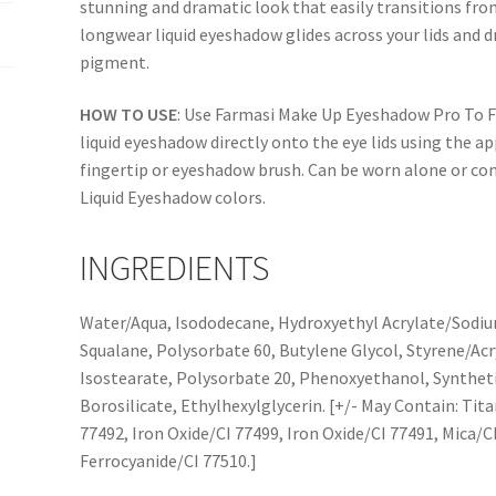
stunning and dramatic look that easily transitions fro
longwear liquid eyeshadow glides across your lids and dr
pigment.
HOW TO USE
: Use Farmasi Make Up Eyeshadow Pro To Fit
liquid eyeshadow directly onto the eye lids using the a
fingertip or eyeshadow brush. Can be worn alone or co
Liquid Eyeshadow colors.
INGREDIENTS
Water/Aqua, Isododecane, Hydroxyethyl Acrylate/Sodi
Squalane, Polysorbate 60, Butylene Glycol, Styrene/Acr
Isostearate, Polysorbate 20, Phenoxyethanol, Synthet
Borosilicate, Ethylhexylglycerin. [+/- May Contain: Tit
77492, Iron Oxide/CI 77499, Iron Oxide/CI 77491, Mica/CI
Ferrocyanide/CI 77510.]