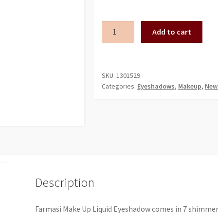
FRM
Add to cart
LIQUID
EYESHADOW
06
HAWAIIAN
SKU:
1301529
Categories:
Eyeshadows
,
Makeup
,
New 
B.
7
ML
quantity
Description
Farmasi Make Up Liquid Eyeshadow comes in 7 shimmerin