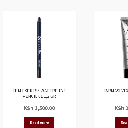
FRM EXPRESS WATERP. EYE
FARMASI VFX
PENCIL 01 1,2 GR
KSh
1,500.00
KSh
2
Read more
Rea