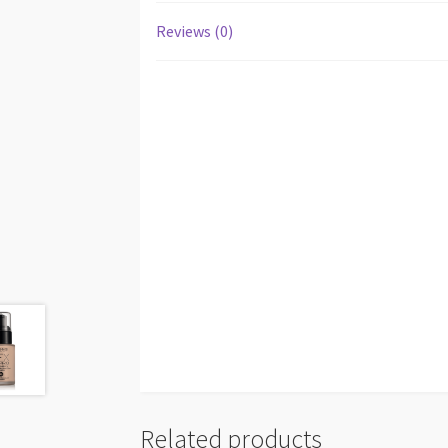
Reviews (0)
Related products