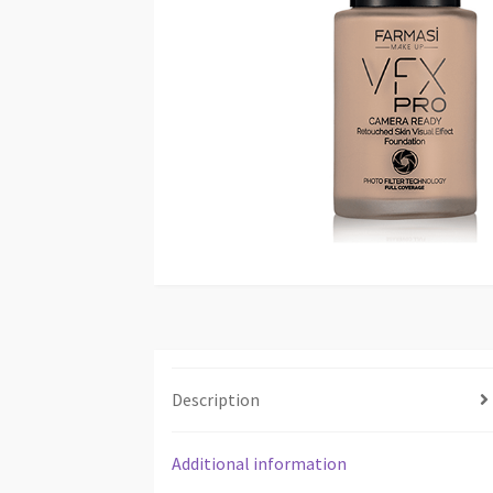
Description
Additional information