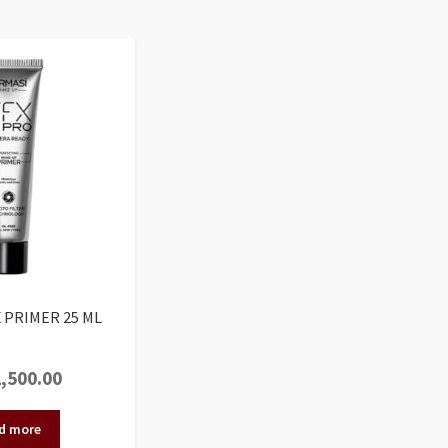
 PRIMER 25 ML
,500.00
d more