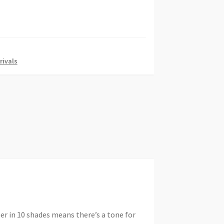
rivals
er in 10 shades means there’s a tone for