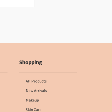
Shopping
All Products
New Arrivals
Makeup
Skin Care