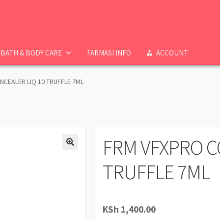
BATH & BODY CARE
FARMASI INFO
ACCOUNT
CEALER LIQ 10 TRUFFLE 7ML
FRM VFXPRO C
TRUFFLE 7ML
KSh
1,400.00