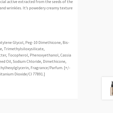
ial active extracted from the seeds of the
 and wrinkles. It’s powedery creamy texture
tylene Glycol, Peg-10 Dimethicone, Bis-
 Trimethylsiloxysilicate,
ter, Tocopherol, Phenoxyethanol, Cassia
eed Oil, Sodium Chloride, Dimethicone,
hylhexylglycerin, Fragrance/Parfum. [+/-
Titanium Dioxide/CI 77891.]