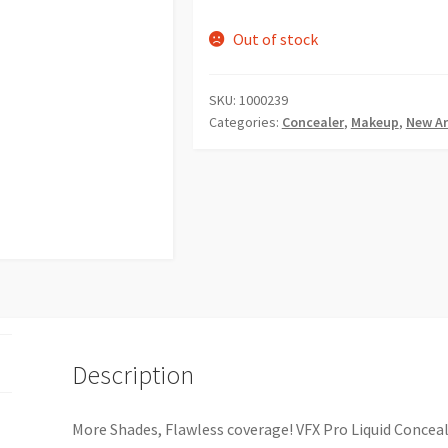
Out of stock
SKU:
1000239
Categories:
Concealer
,
Makeup
,
New Ar
Description
More Shades, Flawless coverage! VFX Pro Liquid Conceal