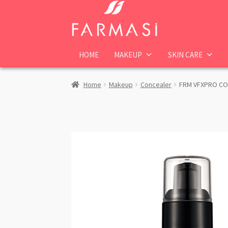
Skip
Skip
to
to
navigation
content
HOME
MAKEUP
SKIN CARE
Home
Makeup
Concealer
FRM VFXPRO CON