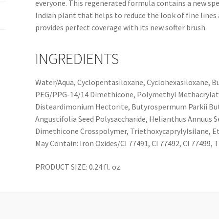
everyone. This regenerated formula contains a new spec
Indian plant that helps to reduce the look of fine lines
provides perfect coverage with its new softer brush.
INGREDIENTS
Water/Aqua, Cyclopentasiloxane, Cyclohexasiloxane, Bu
PEG/PPG-14/14 Dimethicone, Polymethyl Methacrylate,
Disteardimonium Hectorite, Butyrospermum Parkii But
Angustifolia Seed Polysaccharide, Helianthus Annuus S
Dimethicone Crosspolymer, Triethoxycaprylylsilane, Et
May Contain: Iron Oxides/CI 77491, CI 77492, CI 77499, 
PRODUCT SIZE: 0.24 fl. oz.