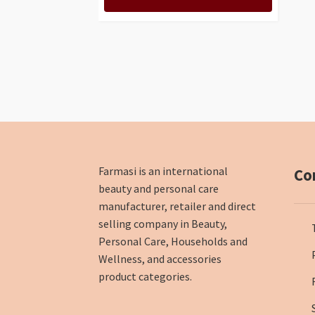
Farmasi is an international
Co
beauty and personal care
manufacturer, retailer and direct
selling company in Beauty,
Personal Care, Households and
Wellness, and accessories
product categories.