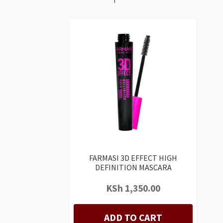
FARMASI 3D EFFECT HIGH
DEFINITION MASCARA
KSh
1,350.00
ADD TO CART