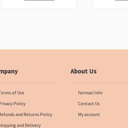
mpany
About Us
Terms of Use
Farmasi Info
Privacy Policy
Contact Us
Refunds and Returns Policy
My account
Shipping and Delivery