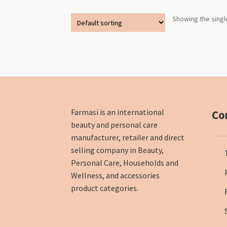
Showing the singl
Farmasi is an international
Co
beauty and personal care
manufacturer, retailer and direct
selling company in Beauty,
Personal Care, Households and
Wellness, and accessories
product categories.