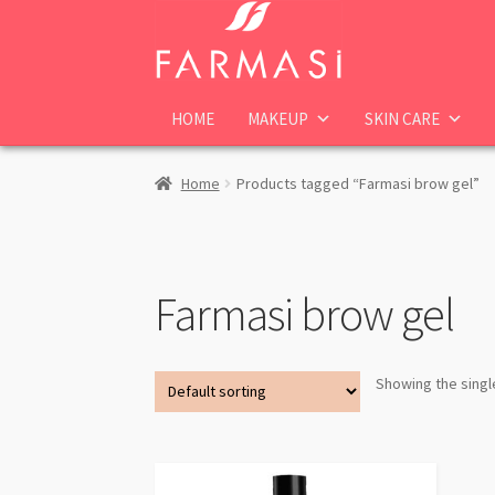
Skip
Skip
to
to
navigation
content
HOME
MAKEUP
SKIN CARE
Home
Products tagged “Farmasi brow gel”
Farmasi brow gel
Showing the singl