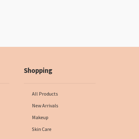
Shopping
All Products
New Arrivals
Makeup
Skin Care