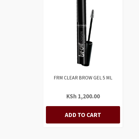
FRM CLEAR BROW GEL 5 ML
KSh
1,200.00
ADD TO CART