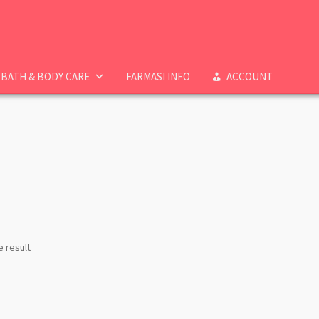
BATH & BODY CARE
FARMASI INFO
ACCOUNT
e result