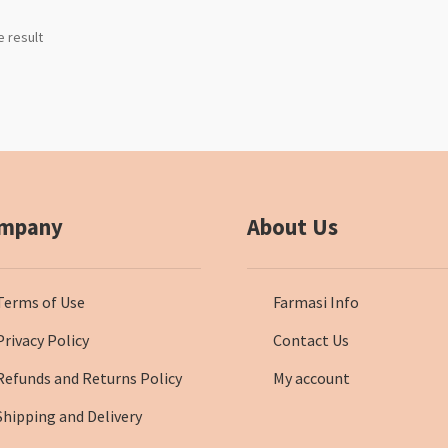
e result
mpany
About Us
Terms of Use
Farmasi Info
Privacy Policy
Contact Us
Refunds and Returns Policy
My account
Shipping and Delivery