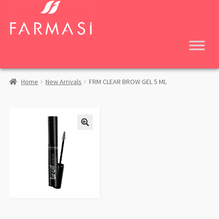
Skip
Skip
to
to
navigation
content
Home
New Arrivals
FRM CLEAR BROW GEL 5 ML