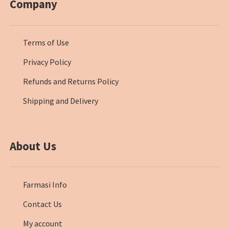
Company
Terms of Use
Privacy Policy
Refunds and Returns Policy
Shipping and Delivery
About Us
Farmasi Info
Contact Us
My account