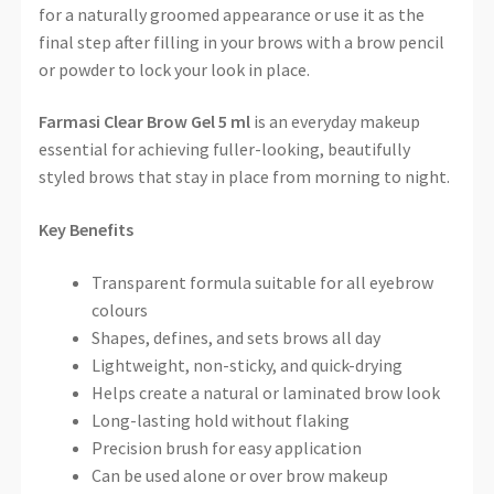
for a naturally groomed appearance or use it as the
final step after filling in your brows with a brow pencil
or powder to lock your look in place.
Farmasi Clear Brow Gel 5 ml
is an everyday makeup
essential for achieving fuller-looking, beautifully
styled brows that stay in place from morning to night.
Key Benefits
Transparent formula suitable for all eyebrow
colours
Shapes, defines, and sets brows all day
Lightweight, non-sticky, and quick-drying
Helps create a natural or laminated brow look
Long-lasting hold without flaking
Precision brush for easy application
Can be used alone or over brow makeup