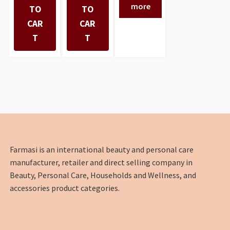
more
TO
TO
CAR
CAR
T
T
Farmasi is an international beauty and personal care
manufacturer, retailer and direct selling company in
Beauty, Personal Care, Households and Wellness, and
accessories product categories.