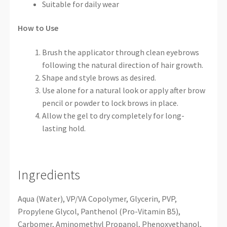
Suitable for daily wear
How to Use
Brush the applicator through clean eyebrows
following the natural direction of hair growth.
Shape and style brows as desired.
Use alone for a natural look or apply after brow
pencil or powder to lock brows in place.
Allow the gel to dry completely for long-
lasting hold.
Ingredients
Aqua (Water), VP/VA Copolymer, Glycerin, PVP,
Propylene Glycol, Panthenol (Pro-Vitamin B5),
Carbomer, Aminomethyl Propanol, Phenoxyethanol,