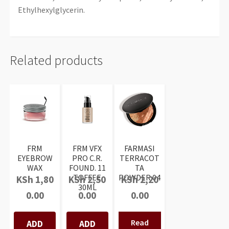
Ethylhexylglycerin.
Related products
FRM
FRM VFX
FARMASI
EYEBROW
PRO C.R.
TERRACOT
WAX
FOUND. 11
TA
TOFFEE
POWDER 04
KSh
1,80
KSh
2,50
KSh
2,20
30ML
0.00
0.00
0.00
Read
ADD
ADD