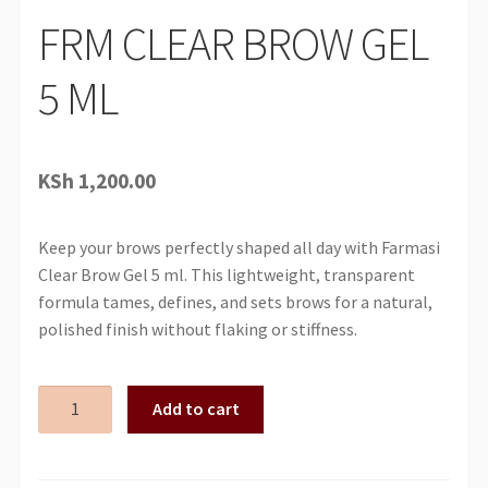
FRM CLEAR BROW GEL
5 ML
KSh
1,200.00
Keep your brows perfectly shaped all day with Farmasi
Clear Brow Gel 5 ml. This lightweight, transparent
formula tames, defines, and sets brows for a natural,
polished finish without flaking or stiffness.
FRM
Add to cart
CLEAR
BROW
GEL