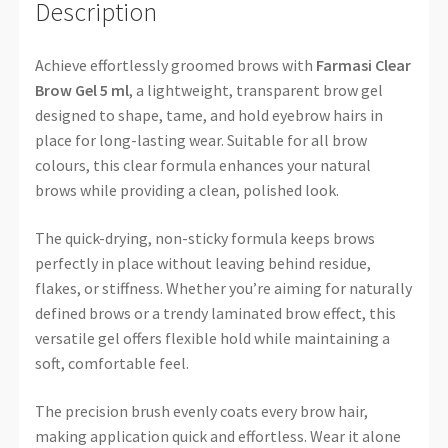
Description
Achieve effortlessly groomed brows with
Farmasi Clear
Brow Gel 5 ml
, a lightweight, transparent brow gel
designed to shape, tame, and hold eyebrow hairs in
place for long-lasting wear. Suitable for all brow
colours, this clear formula enhances your natural
brows while providing a clean, polished look.
The quick-drying, non-sticky formula keeps brows
perfectly in place without leaving behind residue,
flakes, or stiffness. Whether you’re aiming for naturally
defined brows or a trendy laminated brow effect, this
versatile gel offers flexible hold while maintaining a
soft, comfortable feel.
The precision brush evenly coats every brow hair,
making application quick and effortless. Wear it alone