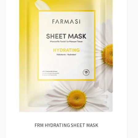
FRM HYDRATING SHEET MASK