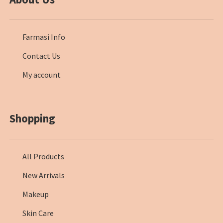
Farmasi Info
Contact Us
My account
Shopping
All Products
New Arrivals
Makeup
Skin Care