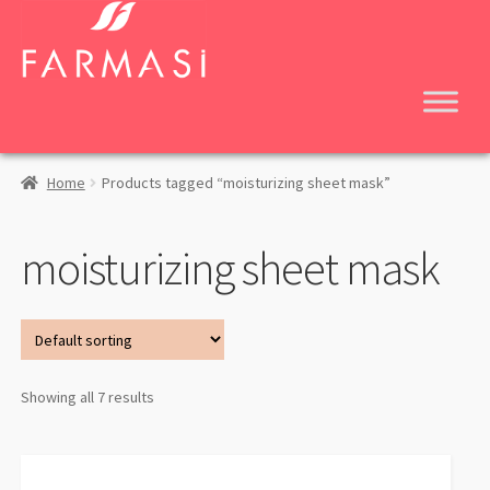
Skip
Skip
to
to
navigation
content
Home
Products tagged “moisturizing sheet mask”
moisturizing sheet mask
Showing all 7 results