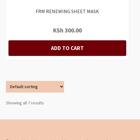
FRM RENEWING SHEET MASK
KSh
300.00
ADD TO CART
Showing all 7 results