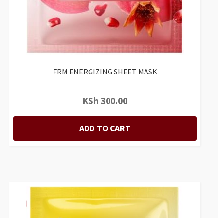
FRM ENERGIZING SHEET MASK
KSh
300.00
ADD TO CART