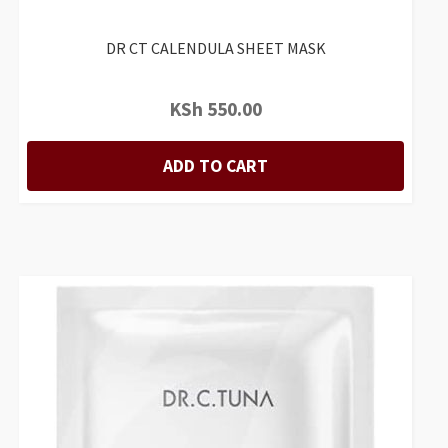
DR CT CALENDULA SHEET MASK
KSh
550.00
ADD TO CART