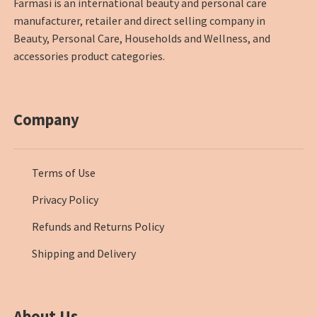
Farmasi is an international beauty and personal care
manufacturer, retailer and direct selling company in
Beauty, Personal Care, Households and Wellness, and
accessories product categories.
Company
Terms of Use
Privacy Policy
Refunds and Returns Policy
Shipping and Delivery
About Us