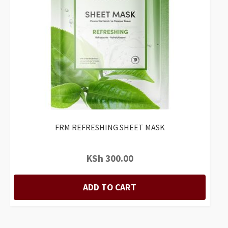
FRM REFRESHING SHEET MASK
KSh
300.00
ADD TO CART