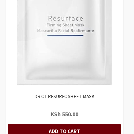
DR CT RESURFC SHEET MASK
KSh
550.00
ADD TO CART