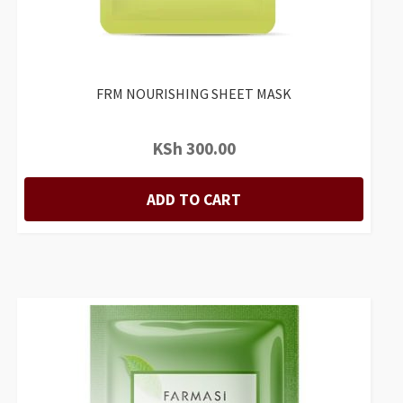
FRM NOURISHING SHEET MASK
KSh
300.00
ADD TO CART