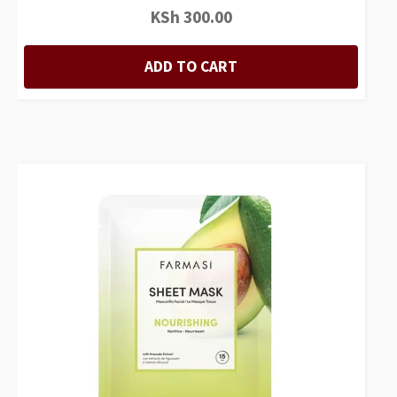
KSh
300.00
ADD TO CART