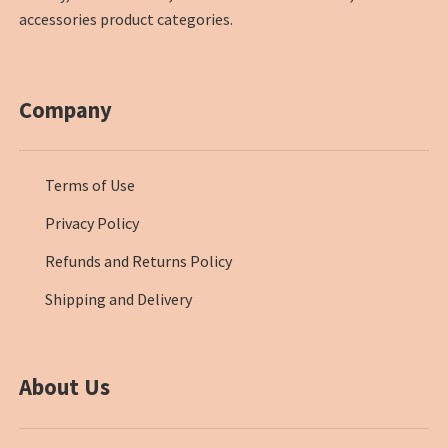
accessories product categories.
Company
Terms of Use
Privacy Policy
Refunds and Returns Policy
Shipping and Delivery
About Us