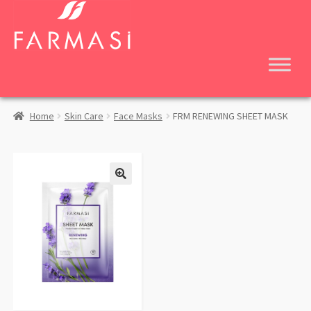
Skip
Skip
to
to
navigation
content
Home
Skin Care
Face Masks
FRM RENEWING SHEET MASK