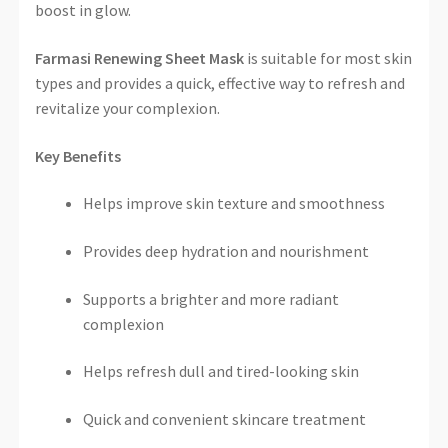
boost in glow.
Farmasi Renewing Sheet Mask
is suitable for most skin
types and provides a quick, effective way to refresh and
revitalize your complexion.
Key Benefits
Helps improve skin texture and smoothness
Provides deep hydration and nourishment
Supports a brighter and more radiant
complexion
Helps refresh dull and tired-looking skin
Quick and convenient skincare treatment