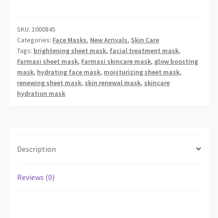
SHEET
MASK
quantity
SKU:
1000845
Categories:
Face Masks
,
New Arrivals
,
Skin Care
Tags:
brightening sheet mask
,
facial treatment mask
,
Farmasi sheet mask
,
Farmasi skincare mask
,
glow boosting
mask
,
hydrating face mask
,
moisturizing sheet mask
,
renewing sheet mask
,
skin renewal mask
,
skincare
hydration mask
Description
Reviews (0)