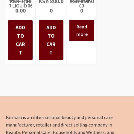
CONCEALE
GREEN NO:
KSh
1,00
KSh
800.0
KSh
650.0
R LIQUID 06
03
0.00
0
0
Read
ADD
ADD
more
TO
TO
CAR
CAR
T
T
Farmasi is an international beauty and personal care
manufacturer, retailer and direct selling company in
Beauty, Personal Care, Households and Wellness, and