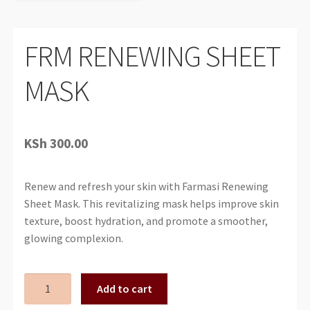
FRM RENEWING SHEET
MASK
KSh
300.00
Renew and refresh your skin with Farmasi Renewing
Sheet Mask. This revitalizing mask helps improve skin
texture, boost hydration, and promote a smoother,
glowing complexion.
FRM
Add to cart
RENEWING