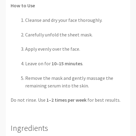
How to Use
Cleanse and dry your face thoroughly.
Carefully unfold the sheet mask.
Apply evenly over the face.
Leave on for
10–15 minutes
.
Remove the mask and gently massage the
remaining serum into the skin.
Do not rinse. Use
1–2 times per week
for best results.
Ingredients