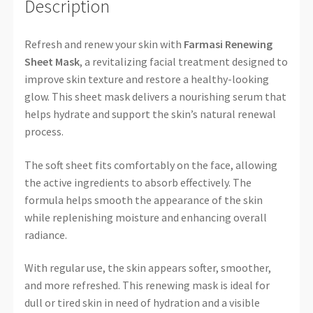
Description
Refresh and renew your skin with
Farmasi Renewing
Sheet Mask
, a revitalizing facial treatment designed to
improve skin texture and restore a healthy-looking
glow. This sheet mask delivers a nourishing serum that
helps hydrate and support the skin’s natural renewal
process.
The soft sheet fits comfortably on the face, allowing
the active ingredients to absorb effectively. The
formula helps smooth the appearance of the skin
while replenishing moisture and enhancing overall
radiance.
With regular use, the skin appears softer, smoother,
and more refreshed. This renewing mask is ideal for
dull or tired skin in need of hydration and a visible