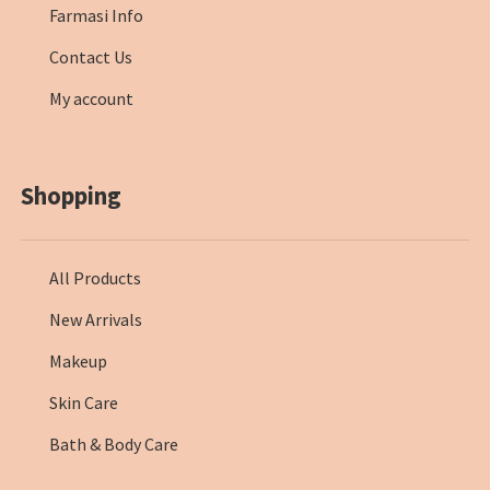
Farmasi Info
Contact Us
My account
Shopping
All Products
New Arrivals
Makeup
Skin Care
Bath & Body Care