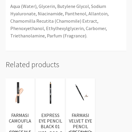
Aqua (Water), Glycerin, Butylene Glycol, Sodium
Hyaluronate, Niacinamide, Panthenol, Allantoin,
Chamomilla Recutita (Chamomile) Extract,
Phenoxyethanol, Ethylhexylglycerin, Carbomer,
Triethanolamine, Parfum (Fragrance).
Related products
FARMASI
EXPRESS
FARMASI
CAMOUFLA
EYE PENCIL
VELVET EYE
GE
BLACK 01
PENCIL