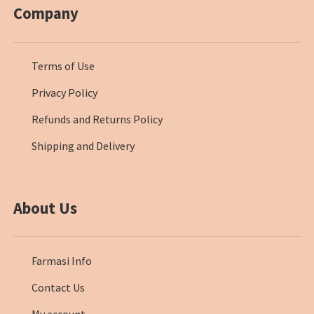
Company
Terms of Use
Privacy Policy
Refunds and Returns Policy
Shipping and Delivery
About Us
Farmasi Info
Contact Us