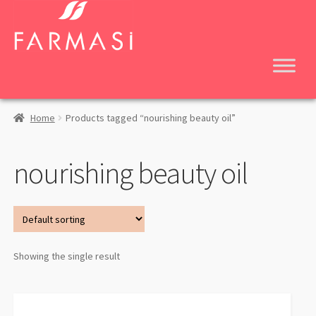
Skip
Skip
to
to
navigation
content
Home
Products tagged “nourishing beauty oil”
nourishing beauty oil
Showing the single result