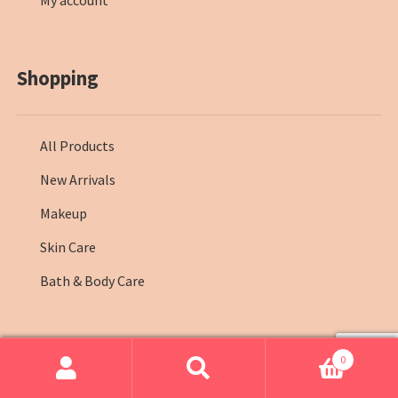
My account
Shopping
All Products
New Arrivals
Makeup
Skin Care
Bath & Body Care
0
© Farmasi Kenya 2026
.
Search
Search