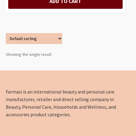
ADD TO CART
Showing the single result
Farmasi is an international beauty and personal care
manufacturer, retailer and direct selling company in
Beauty, Personal Care, Households and Wellness, and
accessories product categories.