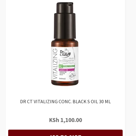
DR CT VITALIZING CONC. BLACK S OIL 30 ML
KSh
1,100.00