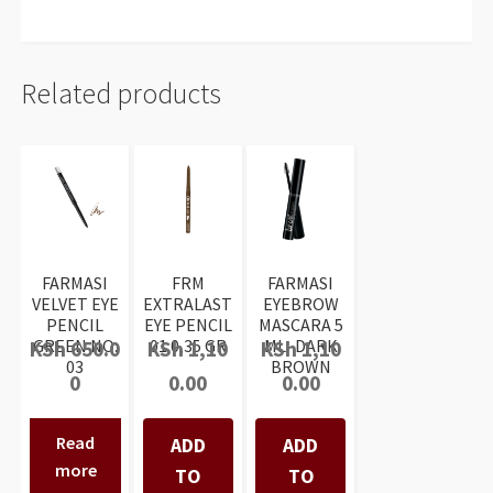
Related products
FARMASI
FRM
FARMASI
VELVET EYE
EXTRALAST
EYEBROW
PENCIL
EYE PENCIL
MASCARA 5
GREEN NO:
01 0,35 GR
ML- DARK
KSh
650.0
KSh
1,10
KSh
1,10
03
BROWN
0
0.00
0.00
Read
ADD
ADD
more
TO
TO