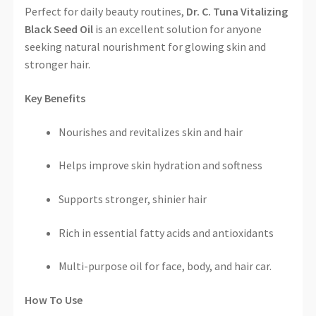
Perfect for daily beauty routines,
Dr. C. Tuna Vitalizing
Black Seed Oil
is an excellent solution for anyone
seeking natural nourishment for glowing skin and
stronger hair.
Key Benefits
Nourishes and revitalizes skin and hair
Helps improve skin hydration and softness
Supports stronger, shinier hair
Rich in essential fatty acids and antioxidants
Multi-purpose oil for face, body, and hair car.
How To Use