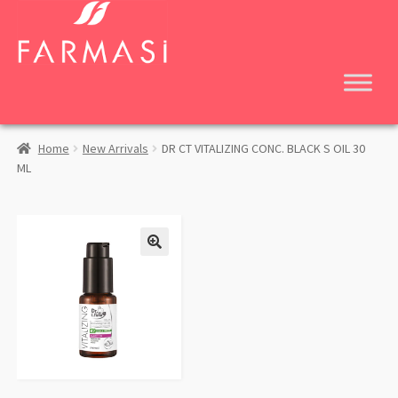
Skip
Skip
to
to
navigation
content
Home
New Arrivals
DR CT VITALIZING CONC. BLACK S OIL 30
ML