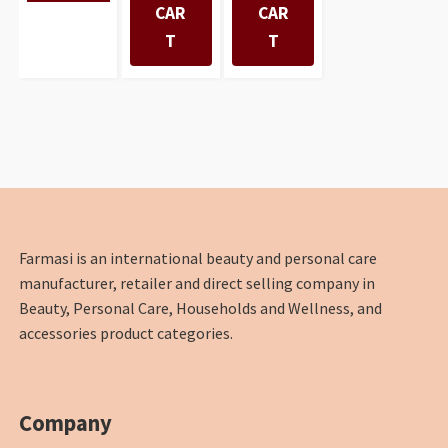
CAR
CAR
T
T
Farmasi is an international beauty and personal care
manufacturer, retailer and direct selling company in
Beauty, Personal Care, Households and Wellness, and
accessories product categories.
Company