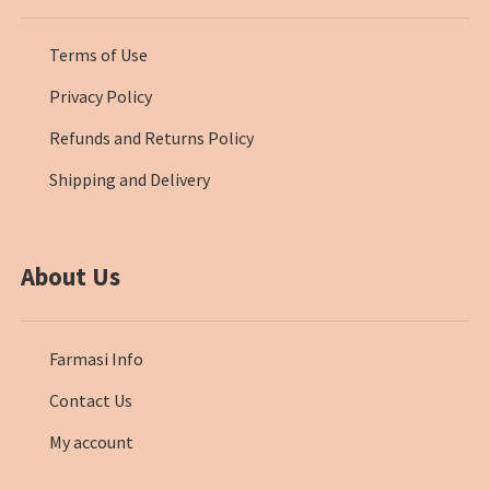
Terms of Use
Privacy Policy
Refunds and Returns Policy
Shipping and Delivery
About Us
Farmasi Info
Contact Us
My account