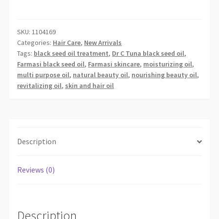
VITALIZING
CONC.
BLACK
SKU:
1104169
Categories:
Hair Care
,
New Arrivals
S
Tags:
black seed oil treatment
,
Dr C Tuna black seed oil
,
OIL
Farmasi black seed oil
,
Farmasi skincare
,
moisturizing oil
,
30
multi purpose oil
,
natural beauty oil
,
nourishing beauty oil
,
ML
revitalizing oil
,
skin and hair oil
quantity
Description
Reviews (0)
Description