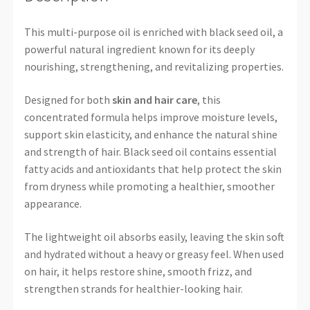
This multi-purpose oil is enriched with black seed oil, a
powerful natural ingredient known for its deeply
nourishing, strengthening, and revitalizing properties.
Designed for both
skin and hair care
, this
concentrated formula helps improve moisture levels,
support skin elasticity, and enhance the natural shine
and strength of hair. Black seed oil contains essential
fatty acids and antioxidants that help protect the skin
from dryness while promoting a healthier, smoother
appearance.
The lightweight oil absorbs easily, leaving the skin soft
and hydrated without a heavy or greasy feel. When used
on hair, it helps restore shine, smooth frizz, and
strengthen strands for healthier-looking hair.