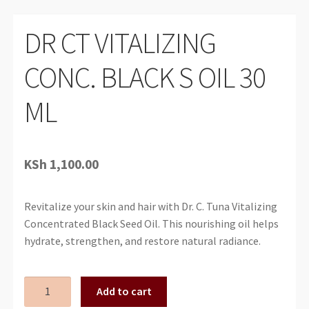
DR CT VITALIZING
CONC. BLACK S OIL 30
ML
KSh
1,100.00
Revitalize your skin and hair with Dr. C. Tuna Vitalizing
Concentrated Black Seed Oil. This nourishing oil helps
hydrate, strengthen, and restore natural radiance.
DR
Add to cart
CT