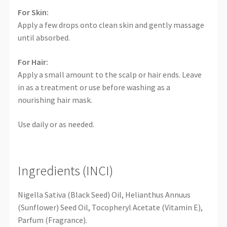
For Skin:
Apply a few drops onto clean skin and gently massage
until absorbed.
For Hair:
Apply a small amount to the scalp or hair ends. Leave
in as a treatment or use before washing as a
nourishing hair mask.
Use daily or as needed.
Ingredients (INCI)
Nigella Sativa (Black Seed) Oil, Helianthus Annuus
(Sunflower) Seed Oil, Tocopheryl Acetate (Vitamin E),
Parfum (Fragrance).