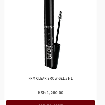
FRM CLEAR BROW GEL 5 ML
KSh
1,200.00