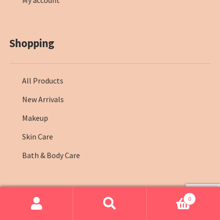
My account
Shopping
All Products
New Arrivals
Makeup
Skin Care
Bath & Body Care
0
© Farmasi Kenya 2026
.
Search
Search