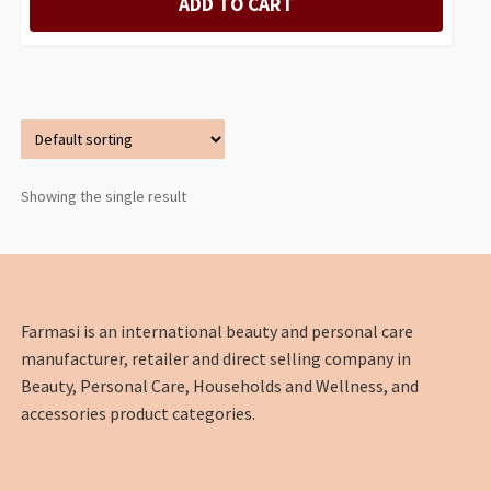
ADD TO CART
Showing the single result
Farmasi is an international beauty and personal care
manufacturer, retailer and direct selling company in
Beauty, Personal Care, Households and Wellness, and
accessories product categories.