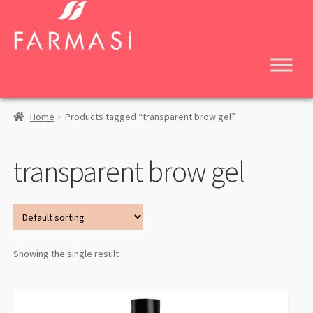
Skip
Skip
to
to
navigation
content
Home
Products tagged “transparent brow gel”
transparent brow gel
Showing the single result