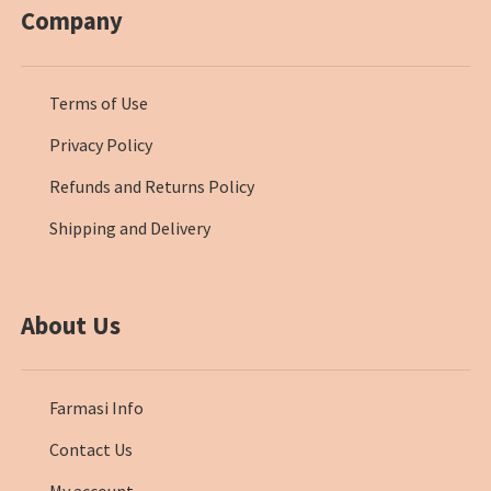
Company
Terms of Use
Privacy Policy
Refunds and Returns Policy
Shipping and Delivery
About Us
Farmasi Info
Contact Us