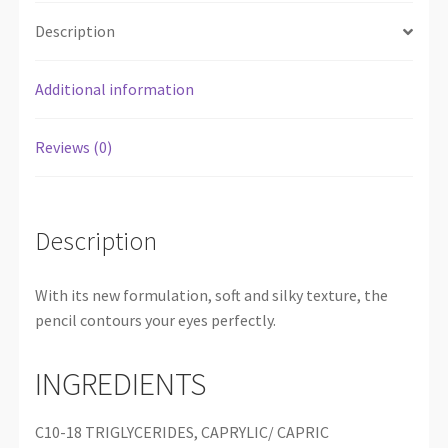
Description
Additional information
Reviews (0)
Description
With its new formulation, soft and silky texture, the
pencil contours your eyes perfectly.
INGREDIENTS
C10-18 TRIGLYCERIDES, CAPRYLIC/ CAPRIC