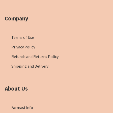
Company
Terms of Use
Privacy Policy
Refunds and Returns Policy
Shipping and Delivery
About Us
Farmasi Info