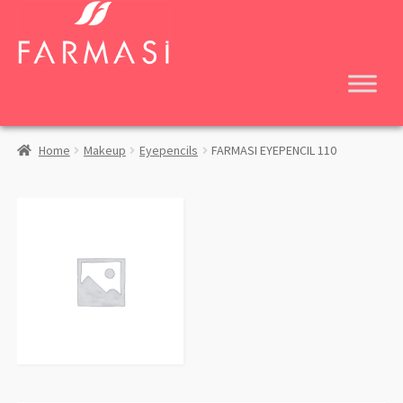
Skip
Skip
to
to
navigation
content
Home
Makeup
Eyepencils
FARMASI EYEPENCIL 110