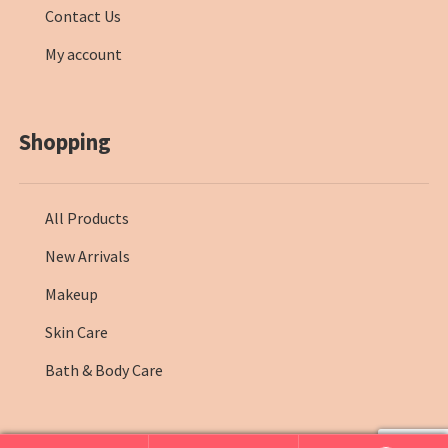
Contact Us
My account
Shopping
All Products
New Arrivals
Makeup
Skin Care
Bath & Body Care