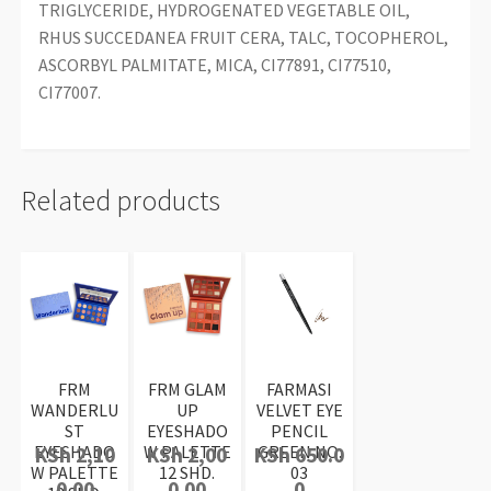
TRIGLYCERIDE, HYDROGENATED VEGETABLE OIL,
RHUS SUCCEDANEA FRUIT CERA, TALC, TOCOPHEROL,
ASCORBYL PALMITATE, MICA, CI77891, CI77510,
CI77007.
Related products
FRM
FRM GLAM
FARMASI
WANDERLU
UP
VELVET EYE
ST
EYESHADO
PENCIL
EYESHADO
W PALETTE
GREEN NO:
KSh
2,10
KSh
2,00
KSh
650.0
W PALETTE
12 SHD.
03
0.00
0.00
0