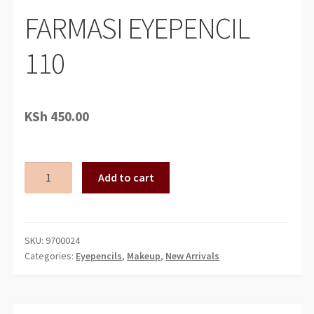
FARMASI EYEPENCIL
110
KSh
450.00
FARMASI
Add to cart
EYEPENCIL
110
quantity
SKU:
9700024
Categories:
Eyepencils
,
Makeup
,
New Arrivals