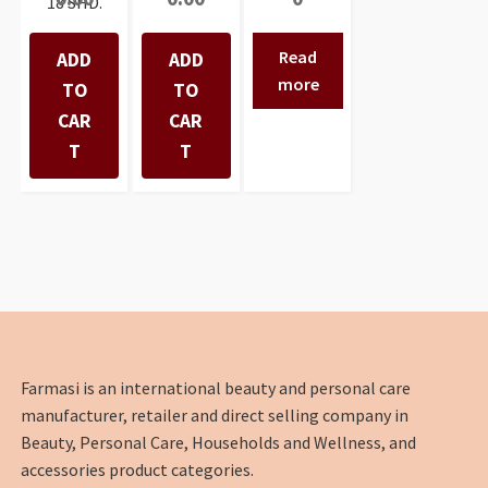
18 SHD.
Read
ADD
ADD
more
TO
TO
CAR
CAR
T
T
Farmasi is an international beauty and personal care
manufacturer, retailer and direct selling company in
Beauty, Personal Care, Households and Wellness, and
accessories product categories.