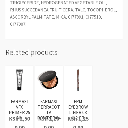
TRIGLYCERIDE, HYDROGENATED VEGETABLE OIL,
RHUS SUCCEDANEA FRUIT CERA, TALC, TOCOPHEROL,
ASCORBYL PALMITATE, MICA, CI77891, CI77510,
CI77007.
Related products
FARMASI
FARMASI
FRM
VFX
TERRACOT
EYEBROW
PRIMER 25
TA
LINER 03
ML
POWDER 04
1,2 GR
KSh
2,50
KSh
2,20
KSh
1,25
0.00
0.00
0.00