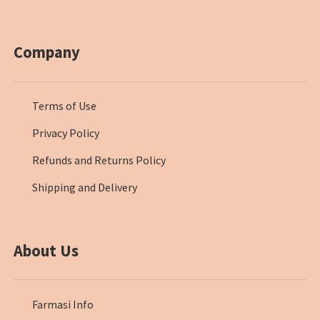
Company
Terms of Use
Privacy Policy
Refunds and Returns Policy
Shipping and Delivery
About Us
Farmasi Info