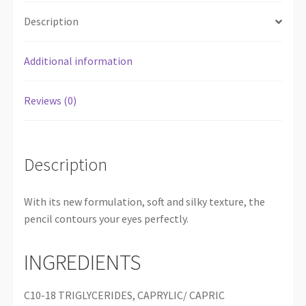
Description
Additional information
Reviews (0)
Description
With its new formulation, soft and silky texture, the
pencil contours your eyes perfectly.
INGREDIENTS
C10-18 TRIGLYCERIDES, CAPRYLIC/ CAPRIC