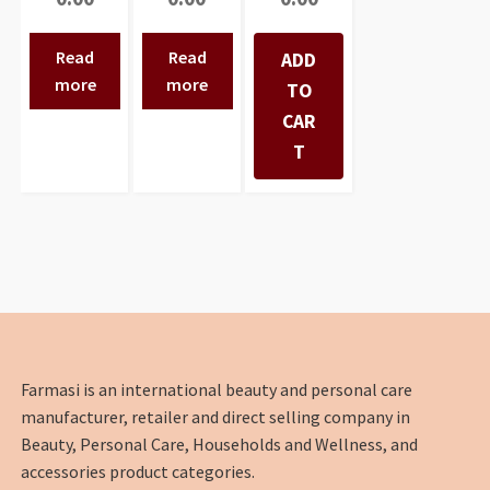
Read
Read
ADD
more
more
TO
CAR
T
Farmasi is an international beauty and personal care
manufacturer, retailer and direct selling company in
Beauty, Personal Care, Households and Wellness, and
accessories product categories.