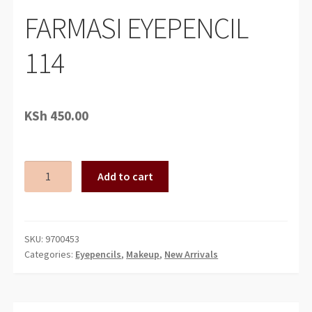
FARMASI EYEPENCIL
114
KSh
450.00
FARMASI
Add to cart
EYEPENCIL
114
quantity
SKU:
9700453
Categories:
Eyepencils
,
Makeup
,
New Arrivals