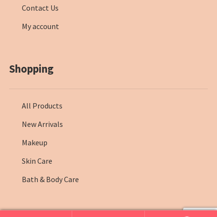
Contact Us
My account
Shopping
All Products
New Arrivals
Makeup
Skin Care
Bath & Body Care